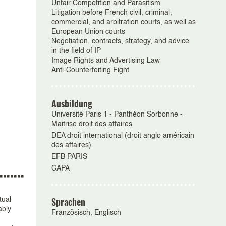
Unfair Competition and Parasitism
Litigation before French civil, criminal,
commercial, and arbitration courts, as well as
European Union courts
Negotiation, contracts, strategy, and advice
in the field of IP
Image Rights and Advertising Law
Anti-Counterfeiting Fight
Ausbildung
Université Paris 1 - Panthéon Sorbonne -
Maitrise droit des affaires
DEA droit international (droit anglo américain
des affaires)
EFB PARIS
CAPA
Sprachen
tual
ably
Französisch, Englisch