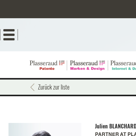
Direkt
zum
Inhalt
Zurück zur liste
Julien
BLANCHAR
PARTNER AT PL