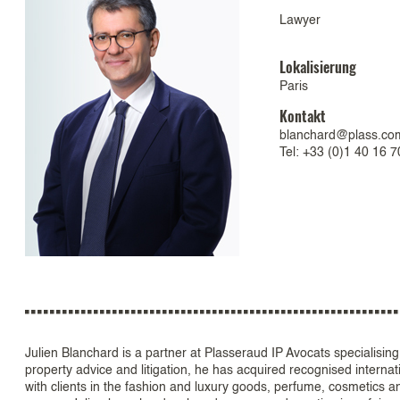
Lawyer
Lokalisierung
Paris
Kontakt
blanchard@plass.co
Tel: +33 (0)1 40 16 7
Julien Blanchard is a partner at Plasseraud IP Avocats specialising 
property advice and litigation, he has acquired recognised internat
with clients in the fashion and luxury goods, perfume, cosmetics a