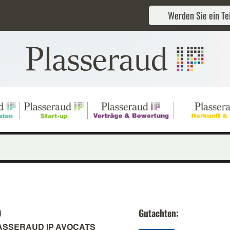
Werden Sie ein Tei
D
Gutachten:
ASSERAUD IP AVOCATS