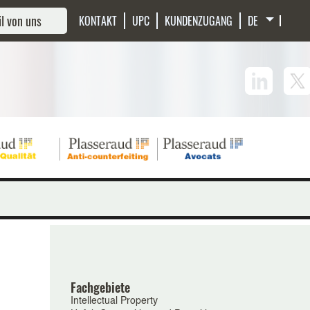
l von uns
KONTAKT
UPC
KUNDENZUGANG
Fachgebiete
Intellectual Property