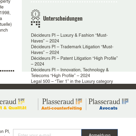
operty
He
 1998,
Unterscheidungen
 a
tuelle)
aunch
Décideurs PI – Luxury & Fashion “Must-
Haves” – 2024
Décideurs PI – Trademark Litigation “Must-
Haves” – 2024
Décideurs PI – Patent Litigation “High Profile”
– 2024
Décideurs PI – Innovation, Technology &
Telecoms “High Profile” – 2024
Legal 500 – “Tier 1” in the Luxury category
Legal 500 – “Tier 2” in the Trademarks,
Designs & Models category
IP Star: “Tier 1” in the Trademarks Dispute
category
IP Star – 2025
Chambers – Global and European guide
Intellectual Property 2024 – Band 4
Chambers – Europe Guide – Intellectual
on PI,
Property: Trade Mark & Copyright 2024/2025