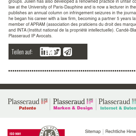
groups. Julien has also developed a renowned practice in unfair co
law at the University of Paris-Dauphine and is now a lecturer in th
publishes an annual column on infringement seizures in the journ
he began his career with a law firm, becoming a partner 5 years 
member of APRAM (association des praticiens du droit des marques
and INTA (Institut national de la propriété intellectuelle). Candé
Plasseraud IP Avocats.
Teilen auf:
Share
Menu
Sitemap
Rechtliche Hinw