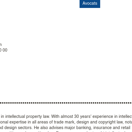
Avocats
m
0 00
in intellectual property law. With almost 30 years' experience in intellec
ional expertise in all areas of trade mark, design and copyright law, not
nd design sectors. He also advises major banking, insurance and retail