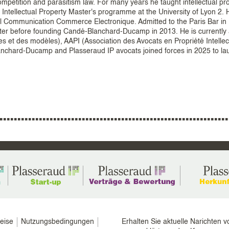
mpetition and parasitism law. For many years he taught intellectual pr
e Intellectual Property Master's programme at the University of Lyon 2. 
al Communication Commerce Electronique. Admitted to the Paris Bar in
later before founding Candé-Blanchard-Ducamp in 2013. He is currently
 et des modèles), AAPI (Association des Avocats en Propriété Intellec
-Blanchard-Ducamp and Plasseraud IP avocats joined forces in 2025 to l
eise
Nutzungsbedingungen
Erhalten Sie aktuelle Narichten v