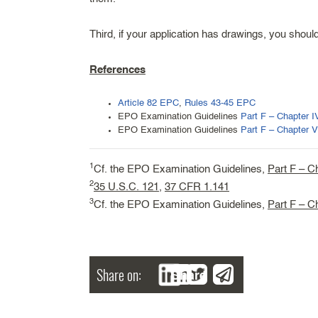
Third, if your application has drawings, you shou
References
Article 82 EPC
,
Rules 43-45 EPC
EPO Examination Guidelines
Part F – Chapter I
EPO Examination Guidelines
Part F – Chapter V
1
Cf. the EPO Examination Guidelines,
Part F – C
2
35 U.S.C. 121
,
37 CFR 1.141
3
Cf. the EPO Examination Guidelines,
Part F – C
Share on:
Share