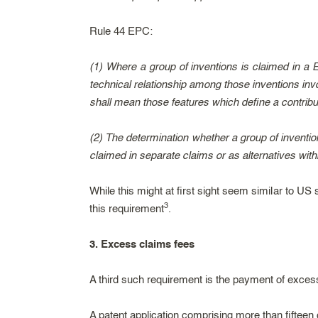
Rule 44 EPC:
(1) Where a group of inventions is claimed in a Eu
technical relationship among those inventions inv
shall mean those features which define a contribu
(2) The determination whether a group of inventio
claimed in separate claims or as alternatives withi
While this might at first sight seem similar to US 
3
this requirement
.
3. Excess claims fees
A third such requirement is the payment of excess
A patent application comprising more than fiftee