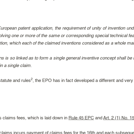
ropean patent application, the requirement of unity of invention under
olving one or more of the same or corresponding special technical fea
tion, which each of the claimed inventions considered as a whole make
ns is so linked as to form a single general inventive concept shall be
n a single claim.
2
statute and rules
, the EPO has in fact developed a different and ver
 claims fees, which is laid down in
Rule 45 EPC
and
Art. 2 (1) No. 1
n claims incurs payment of claims fees for the 16th and each subseque