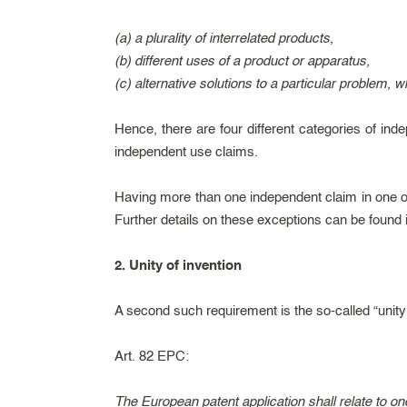
(a) a plurality of interrelated products,
(b) different uses of a product or apparatus,
(c) alternative solutions to a particular problem, w
Hence, there are four different categories of i
independent use claims.
Having more than one independent claim in one of 
Further details on these exceptions can be found
2. Unity of invention
A second such requirement is the so-called “unity 
Art. 82 EPC:
The European patent application shall relate to one