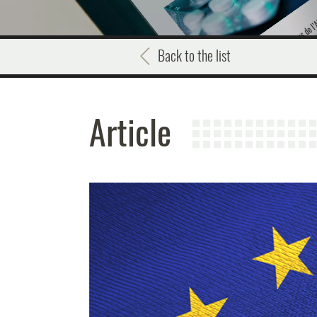
Back to the list
Article