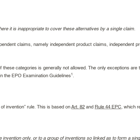
here it is inappropriate to cover these alternatives by a single claim.
ndependent claims, namely independent product claims, independent 
these categories is generally not allowed. The only exceptions are th
1
 in the EPO Examination Guidelines
.
of invention” rule. This is based on
Art. 82
and
Rule 44 EPC
, which r
 invention only, or to a group of inventions so linked as to form a sin