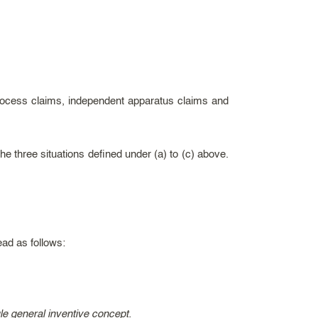
process claims, independent apparatus claims and
e three situations defined under (a) to (c) above.
ead as follows:
gle general inventive concept.