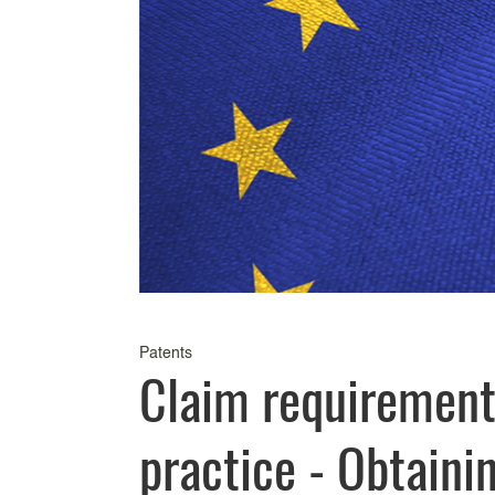
Patents
Claim requirement
practice - Obtaini