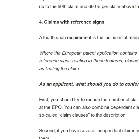
up to the 50th claim and 660 € per claim above th
4. Claims with reference signs
A fourth such requirement is the inclusion of refer
Where the European patent application contains d
reference signs relating to these features, placed 
as limiting the claim.
As an applicant, what should you do to confo
First, you should try to reduce the number of cla
at the EPO. You can also combine dependent claim
so-called “claim clauses” to the description.
Second, if you have several independent claims 
them.