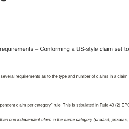
requirements – Conforming a US-style claim set t
veral requirements as to the type and number of claims in a claim se
pendent claim per category” rule. This is stipulated in
Rule 43 (2) EP
han one independent claim in the same category (product, process, ap