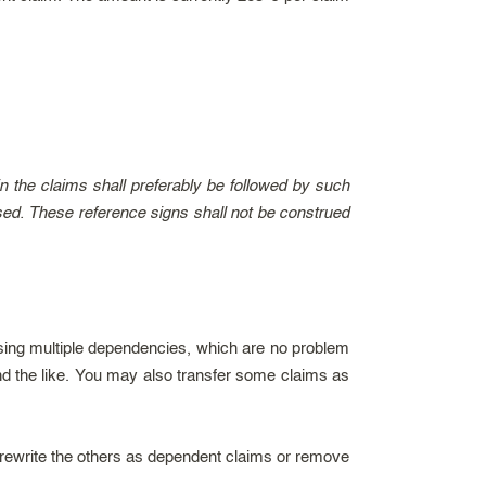
n the claims shall preferably be followed by such
reased. These reference signs shall not be construed
 using multiple dependencies, which are no problem
nd the like. You may also transfer some claims as
rewrite the others as dependent claims or remove