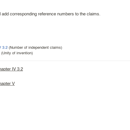
ld add corresponding reference numbers to the claims.
V 3.2
(Number of independent claims)
(Unity of invention)
hapter IV 3.2
hapter V