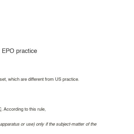
o EPO practice
t, which are different from US practice.
C
. According to this rule,
paratus or use) only if the subject-matter of the