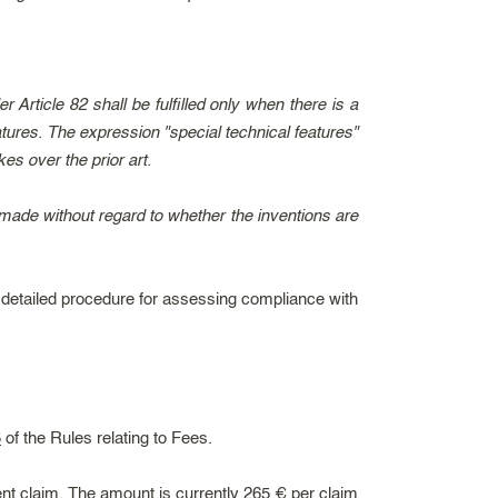
 Article 82 shall be fulfilled only when there is a
tures. The expression "special technical features"
s over the prior art.
 made without regard to whether the inventions are
y detailed procedure for assessing compliance with
5
of the Rules relating to Fees.
nt claim. The amount is currently 265 € per claim