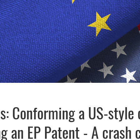
s: Conforming a US-style 
ng an EP Patent - A crash 