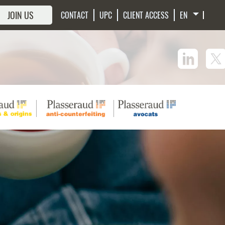
JOIN US
CONTACT
UPC
CLIENT ACCESS