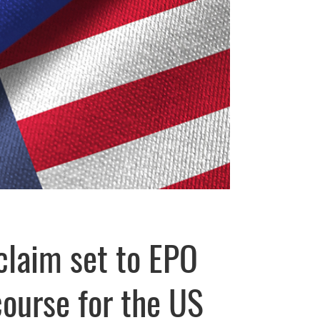
claim set to EPO
course for the US