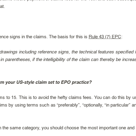
at.
ence signs in the claims. The basis for this is
Rule 43 (7) EPC
:
rawings including reference signs, the technical features specified i
in parentheses, if the intelligibility of the claim can thereby be inc
rm your US-style claim set to EPO practice?
ims to 15. This is to avoid the hefty claims fees. You can do this by
s by using terms such as “preferably”, “optionally, “in particular” a
in the same category, you should choose the most important one and 