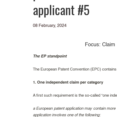
applicant #5
08 February, 2024
Focus: Claim 
The EP standpoint
The European Patent Convention (EPC) contains se
1. One independent claim per category
A first such requirement is the so-called “one inde
a European patent application may contain more t
application involves one of the following: