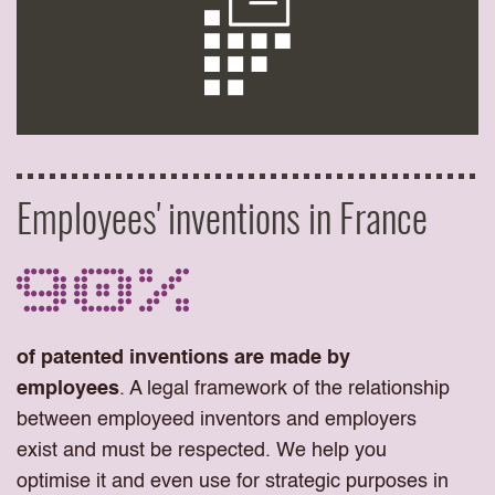
Employees' inventions in France
90%
of patented inventions are made by
employees
. A legal framework of the relationship
between employeed inventors and employers
exist and must be respected. We help you
optimise it and even use for strategic purposes in