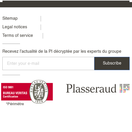
Menu
Sitemap
Legal notices
footer
Terms of service
colonne
2
Recevez l'actualité de la PI décryptée par les experts du groupe
*Périmètre