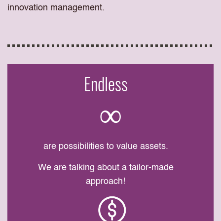
innovation management.
Endless
∞
are possibilities to value assets.
We are talking about a tailor-made
approach!