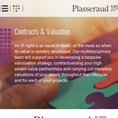
Skip
to
main
content
Contracts & Valuation
An IP right is an asset in itself - all the more so when
its value is astutely developed. Our multidisciplinary
team will support you in developing a bespoke
valorisation strategy, contractualising your high
added-value partnerships and carrying out monetary
valuations of your assets throughout their lifecycle,
and for each of your projects.