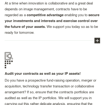
as well as our familiarity with market practices and
At a time when innovation is collaborative and a great deal
your partners (public and private), and our
depends on image management, contracts have to be
negotiating expertise. From identifying potential
regarded as a
competitive advantage
enabling you to
secure
partner(s) to recommending an appropriate level of
your investments and interests and exercise control over
royalties, we are here to support you.
the future of your assets.
We support you today so as to be
ready for tomorrow.
Our team, formed of lawyers, engineers and
financial experts, will support you in drafting or
reviewing all IP-related contracts in the light of your
objectives, providing you not only with legal
Audit your contracts as well as your IP assets!
expertise, but also with the commercial and
technical vision which, thanks to the experience
Do you have a prospective fund-raising operation, merger or
we have in the area, is a particular strength of
acquisition, technology transfer transaction or collaborative
ours.
arrangement? If so, ensure that the contracts portfolios are
audited as well as the IP portfolios. We will support you in
Our team can assist with contractual documents
carrying out this rather delicate analysis, ensuring that the