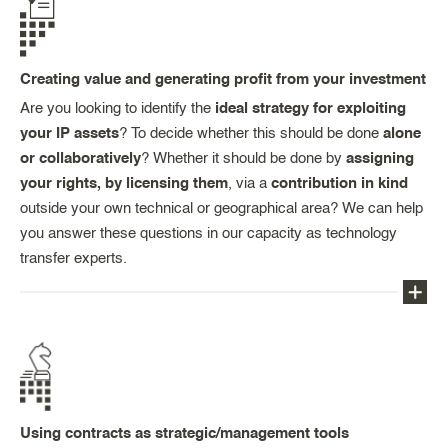
Creating value and generating profit from your investment
Are you looking to identify the
ideal strategy for exploiting
your IP assets
? To decide whether this should be done
alone
or collaboratively
? Whether it should be done by
assigning
your rights, by licensing them
, via a
contribution in kind
outside your own technical or geographical area? We can help
you answer these questions in our capacity as technology
transfer experts.
You will get the benefit of our experience and the
resources available to us in terms of valorisation
(co-operation agreements, in-, out- and cross-
licensing agreements, assignments, co-ownership
Using contracts as strategic/management tools
agreements, memoranda of understanding, etc.),