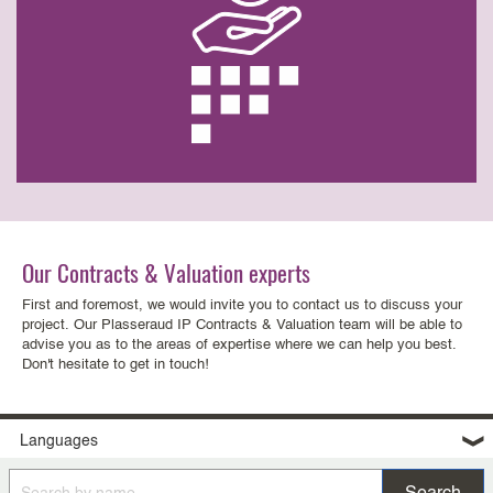
Our Contracts & Valuation experts
First and foremost, we would invite you to contact us to discuss your
project. Our Plasseraud IP Contracts & Valuation team will be able to
advise you as to the areas of expertise where we can help you best.
Don't hesitate to get in touch!