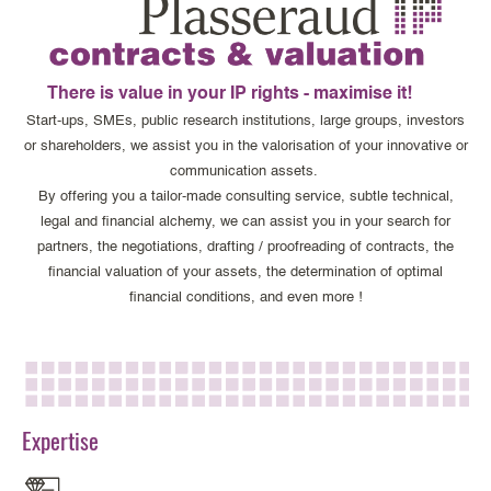
There is value in your IP rights - maximise it!
Start-ups, SMEs, public research institutions, large groups, investors
or shareholders, we assist you in the valorisation of your innovative or
communication assets.
By offering you a tailor-made consulting service, subtle technical,
legal and financial alchemy, we can assist you in your search for
partners, the negotiations, drafting / proofreading of contracts, the
financial valuation of your assets, the determination of optimal
financial conditions, and even more !
Expertise