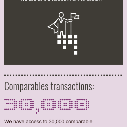
Comparables transactions:
30,000
We have access to 30,000 comparable