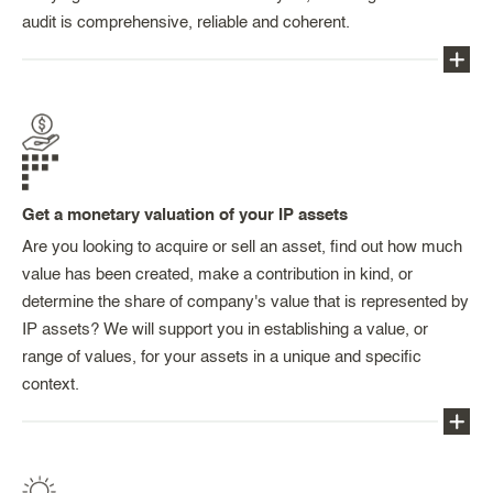
including NDAs, letters of intent, asset transfer
audit is comprehensive, reliable and coherent.
agreements, MOUs, licensing agreements,
assignments, co-ownership agreements, co-
operation or consortium agreements, distribution
Auditing the industrial property and contracts is
agreements, franchising agreements, agreements
essential from the point of view of securing your
for services, general terms and conditions of sale,
investments, identifying (as rapidly as possible)
general terms and conditions of use, etc., as well
any risks relating to the acquisition and ownership
as clauses for incorporation in shareholder
Get a monetary valuation of your IP assets
of the rights (collaboration and consortium
agreements or employment contracts.
agreements, know-how agreements, co-ownership
Are you looking to acquire or sell an asset, find out how much
agreements, contracts of employment), or indeed
value has been created, make a contribution in kind, or
the exploitation of the rights (licensing agreements,
determine the share of company's value that is represented by
distribution agreements, general terms and
IP assets? We will support you in establishing a value, or
conditions).
range of values, for your assets in a unique and specific
context.
Certain contractual provisions, such as
intuitu
personae
clauses, licensing options, exclusivity
periods, rights of pre-emption, termination clauses
Our expertise in valuation (a field which is subject
and reassignment clauses, can put the investment