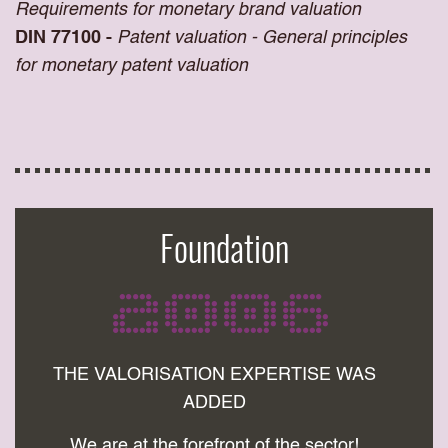
Requirements for monetary brand valuation
DIN 77100 -
Patent valuation - General principles
for monetary patent valuation
Foundation
2006
THE VALORISATION EXPERTISE WAS
ADDED
We are at the forefront of the sector!