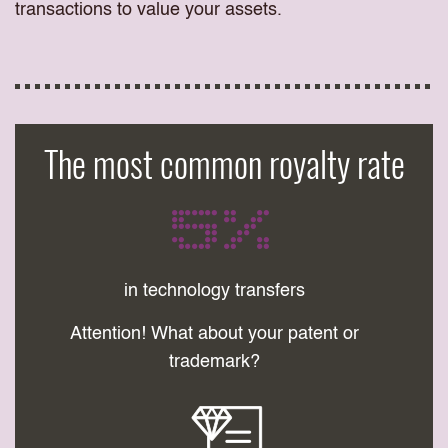
transactions to value your assets.
The most common royalty rate
5%
in technology transfers
Attention! What about your patent or
trademark?