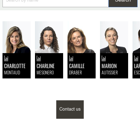
CHARLOTTE
CHARLINE
CAMILLE
MARION
LA
MONTAUD
MESONERO
DRABER
AUTISSIER
ESC
Contact us