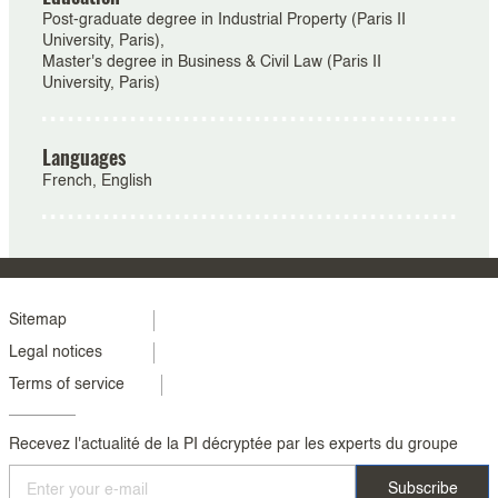
Post-graduate degree in Industrial Property (Paris II
University, Paris),
Master's degree in Business & Civil Law (Paris II
University, Paris)
Languages
French, English
Menu
Sitemap
Legal notices
footer
Terms of service
colonne
2
Recevez l'actualité de la PI décryptée par les experts du groupe