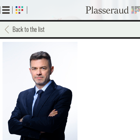
Skip
to
main
content
Back to the list