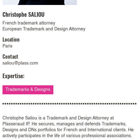
Christophe
SALIOU
French trademark attorney
European Trademark and Design Attorney
Location
Paris
Contact
saliou@plass.com
Expertise:
Trademarks & Designs
Christophe Saliou is a Trademark and Design Attorney at
Plasseraud IP. He secures, manages and defends Trademarks,
Designs and DNs portfolios for French and International clients. He
actively participates in the life of various professional associations.