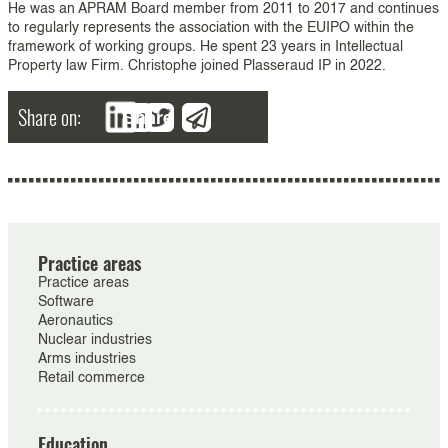
He was an APRAM Board member from 2011 to 2017 and continues
to regularly represents the association with the EUIPO within the
framework of working groups. He spent 23 years in Intellectual
Property law Firm. Christophe joined Plasseraud IP in 2022.
Share on:
Share
Practice areas
Practice areas
Software
Aeronautics
Nuclear industries
Arms industries
Retail commerce
Education