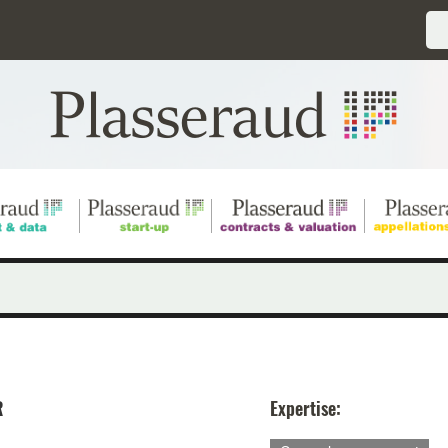
R
Expertise: