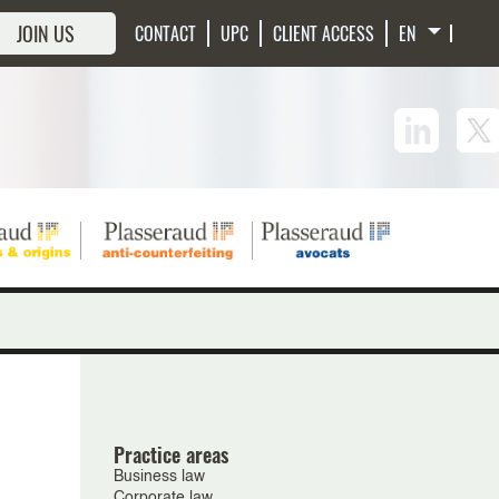
JOIN US
CONTACT
UPC
CLIENT ACCESS
Practice areas
Business law
Corporate law