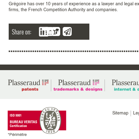
Grégoire has over 10 years of experience as a lawyer and legal exp
firms, the French Competition Authority and companies.
Share on:
Share
Menu
Sitemap
Le
footer
colonne
*Périmètre