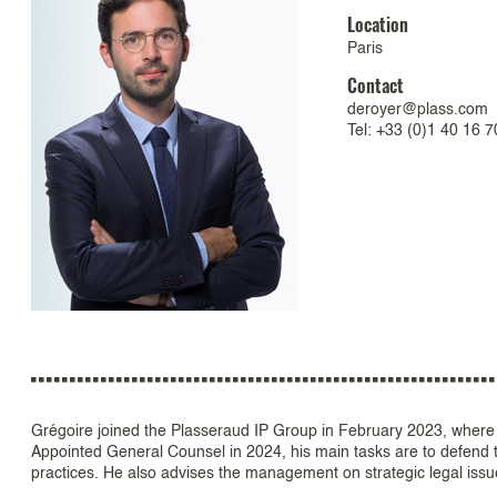
Location
Paris
Contact
deroyer@plass.com
Tel: +33 (0)1 40 16 7
Grégoire joined the Plasseraud IP Group in February 2023, where
Appointed General Counsel in 2024, his main tasks are to defend th
practices. He also advises the management on strategic legal issue