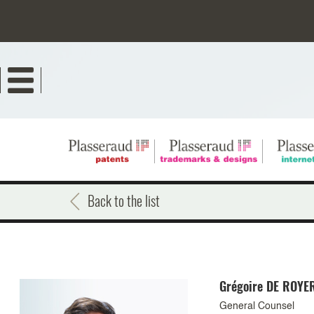
Skip
to
main
content
Back to the list
Grégoire
DE ROYE
General Counsel