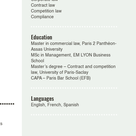
Contract law
Competition law
Compliance
Education
Master in commercial law, Paris 2 Panthéon-
Assas University
MSc in Management, EM LYON Business
School
Master’s degree – Contract and competition
law, University of Paris-Saclay
CAPA – Paris Bar School (EFB)
Languages
English, French, Spanish
ts