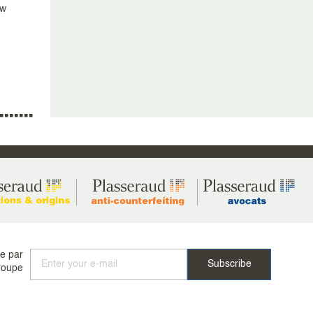
aw
ée par
roupe