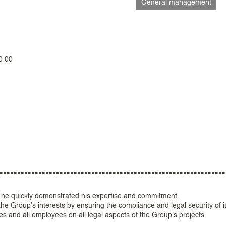
General management
0 00
 he quickly demonstrated his expertise and commitment.
e Group's interests by ensuring the compliance and legal security of i
s and all employees on all legal aspects of the Group's projects.