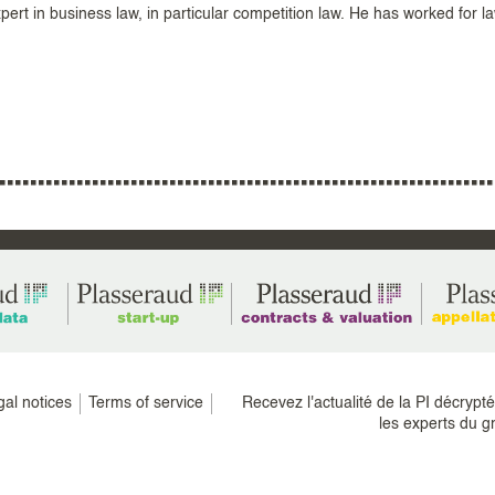
ert in business law, in particular competition law. He has worked for l
gal notices
Terms of service
Recevez l'actualité de la PI décrypt
les experts du g