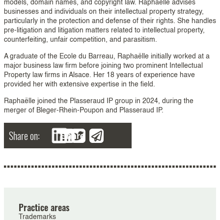
models, domain names, and copyright law. Raphaëlle advises
businesses and individuals on their intellectual property strategy,
particularly in the protection and defense of their rights. She handles
pre-litigation and litigation matters related to intellectual property,
counterfeiting, unfair competition, and parasitism.
A graduate of the Ecole du Barreau, Raphaëlle initially worked at a
major business law firm before joining two prominent Intellectual
Property law firms in Alsace. Her 18 years of experience have
provided her with extensive expertise in the field.
Raphaëlle joined the Plasseraud IP group in 2024, during the
merger of Bleger-Rhein-Poupon and Plasseraud IP.
Share on:
Share
Practice areas
Trademarks