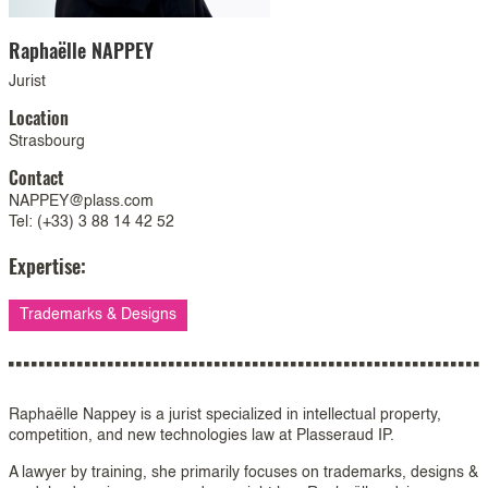
Raphaëlle
NAPPEY
Jurist
Location
Strasbourg
Contact
NAPPEY@plass.com
Tel: (+33) 3 88 14 42 52
Expertise:
Trademarks & Designs
Raphaëlle Nappey is a jurist specialized in intellectual property,
competition, and new technologies law at Plasseraud IP.
A lawyer by training, she primarily focuses on trademarks, designs &