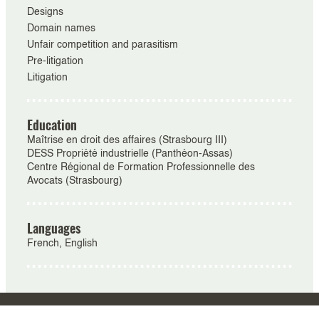
Designs
Domain names
Unfair competition and parasitism
Pre-litigation
Litigation
Education
Maîtrise en droit des affaires (Strasbourg III)
DESS Propriété industrielle (Panthéon-Assas)
Centre Régional de Formation Professionnelle des
Avocats (Strasbourg)
Languages
French, English