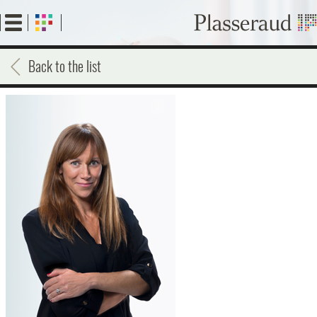
Skip
to
main
content
Back to the list