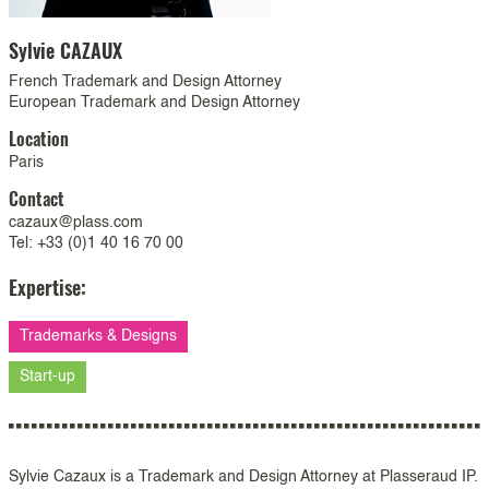
Sylvie
CAZAUX
French Trademark and Design Attorney
European Trademark and Design Attorney
Location
Paris
Contact
cazaux@plass.com
Tel: +33 (0)1 40 16 70 00
Expertise:
Trademarks & Designs
Start-up
Sylvie Cazaux is a Trademark and Design Attorney at Plasseraud IP.