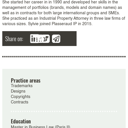
She started her career in in 1990 and developed her skills in the
management of portfolios (brands, models and domain names) as
well as in contracts for both large international groups and SMEs.
She practiced as an Industrial Property Attorney in three law firms of
various sizes. Sylvie joined Plasseraud IP in 2015.
Share on:
Share
Practice areas
Trademarks
Designs
Copyrights
Contracts
Education
Master in Business Law (Paris II)