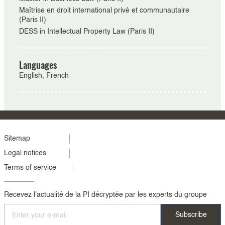
Maîtrise en droit international privé et communautaire
(Paris II)
DESS in Intellectual Property Law (Paris II)
Languages
English, French
Menu
Sitemap
Legal notices
footer
Terms of service
colonne
2
Recevez l'actualité de la PI décryptée par les experts du groupe