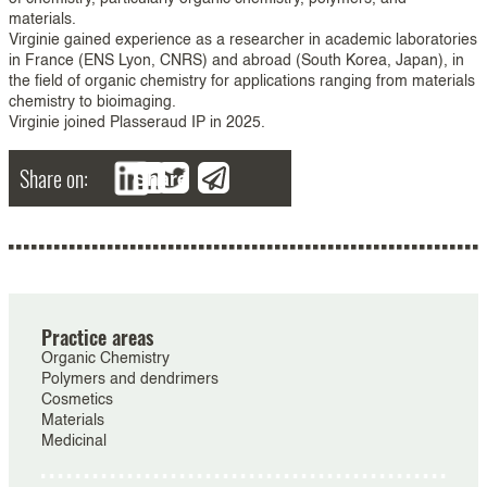
materials.
Virginie gained experience as a researcher in academic laboratories
in France (ENS Lyon, CNRS) and abroad (South Korea, Japan), in
the field of organic chemistry for applications ranging from materials
chemistry to bioimaging.
Virginie joined Plasseraud IP in 2025.
Share on:
Share
Practice areas
Organic Chemistry
Polymers and dendrimers
Cosmetics
Materials
Medicinal