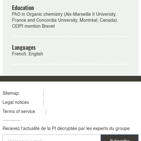
Education
PhD in Organic chemistry (Aix-Marseille II University,
France and Concordia University, Montréal, Canada).
CEIPI mention Brevet
Languages
French, English
Menu
Sitemap
Legal notices
footer
Terms of service
colonne
2
Recevez l'actualité de la PI décryptée par les experts du groupe