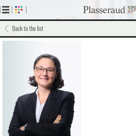
Skip
to
main
content
Back to the list