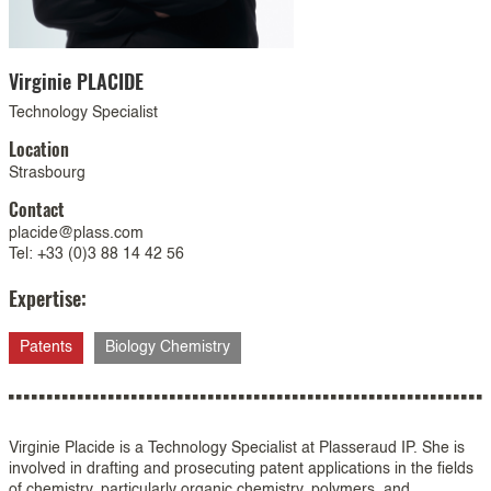
Virginie
PLACIDE
Technology Specialist
Location
Strasbourg
Contact
placide@plass.com
Tel: +33 (0)3 88 14 42 56
Expertise:
Patents
Biology Chemistry
Virginie Placide is a Technology Specialist at Plasseraud IP. She is
involved in drafting and prosecuting patent applications in the fields
of chemistry, particularly organic chemistry, polymers, and