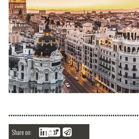
Share on:
Share