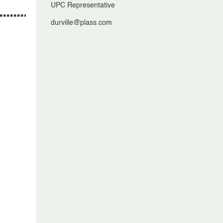
UPC Representative
durville@plass.com