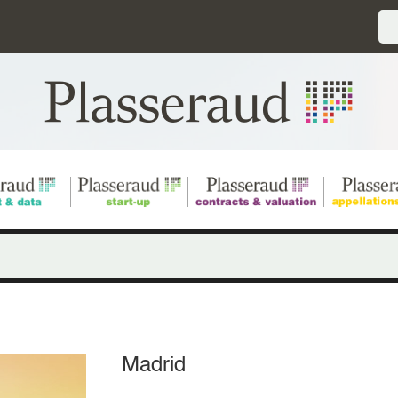
Madrid