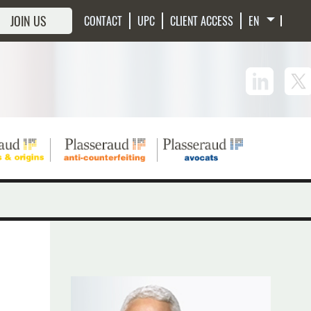
JOIN US
CONTACT
UPC
CLIENT ACCESS