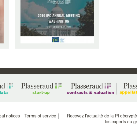
gal notices
Terms of service
Recevez l'actualité de la PI décrypt
les experts du g