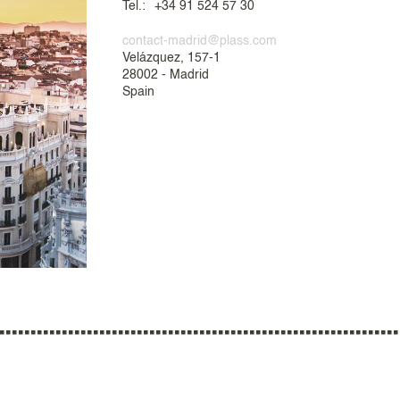
Tel.:
+34 91 524 57 30
contact-madrid@plass.com
Velázquez, 157-1
28002 - Madrid
Spain