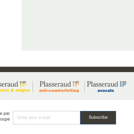
ée par
roupe