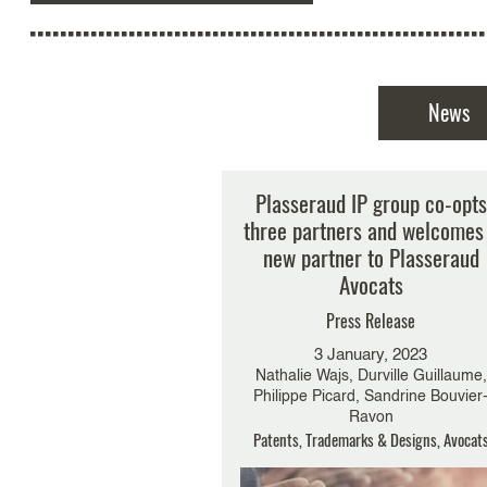
News
Plasseraud IP group co-opts
three partners and welcomes
new partner to Plasseraud
Avocats
Press Release
3 January, 2023
Nathalie Wajs, Durville Guillaume,
Philippe Picard, Sandrine Bouvier
Ravon
Patents, Trademarks & Designs, Avocat