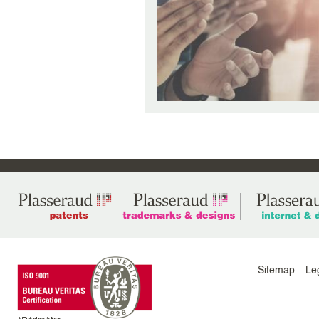
Menu
Sitemap
Le
footer