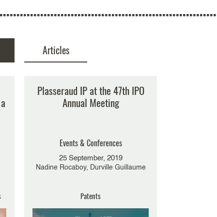
Articles
No result
Plasseraud IP at the 47th IPO
 a
Annual Meeting
Events & Conferences
25 September, 2019
Nadine Rocaboy, Durville Guillaume
-
s
Patents