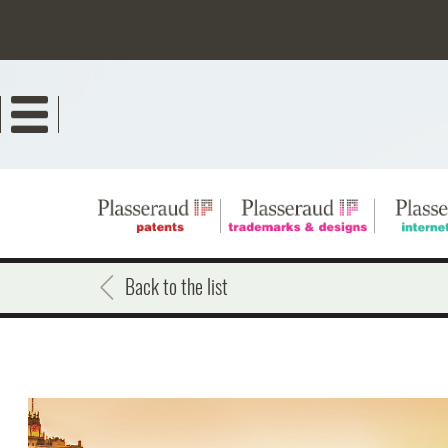
Skip
to
main
content
Back to the list