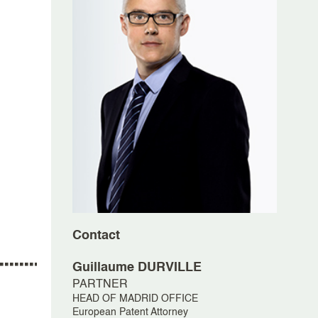
Contact
Guillaume
DURVILLE
PARTNER
HEAD OF MADRID OFFICE
European Patent Attorney