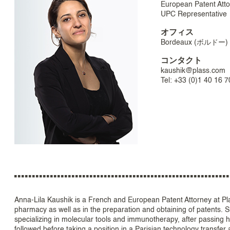
European Patent Att
UPC Representative
オフィス
Bordeaux (ボルドー)
コンタクト
kaushik@plass.com
Tel: +33 (0)1 40 16 7
Anna-Lila Kaushik is a French and European Patent Attorney at Plas
pharmacy as well as in the preparation and obtaining of patents. 
specializing in molecular tools and immunotherapy, after passing h
followed before taking a position in a Parisian technology transfer