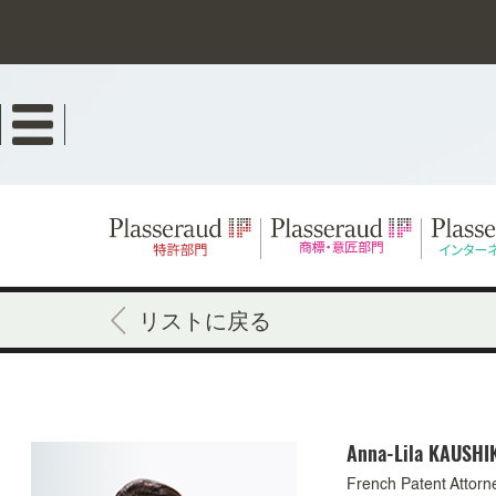
Skip
to
main
content
リストに戻る
Anna-Lila
KAUSHI
French Patent Attorn