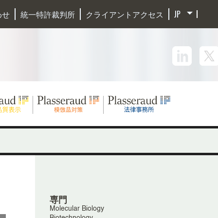
わせ
統一特許裁判所
クライアントアクセス
専門
Molecular Biology