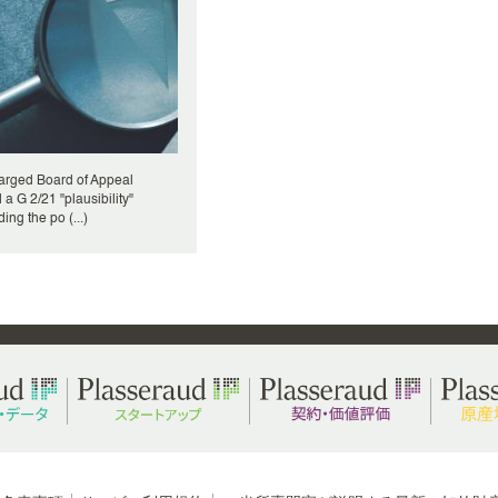
arged Board of Appeal
 a G 2/21 "plausibility"
ing the po (...)