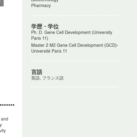
Biotechnology
学
Pharmacy
学歴・学位
Ph. D. Gene Cell Development (University
Paris 11)
Master 2 M2 Gene Cell Development (GCD)-
Université Paris 11
言語
英語, フランス語
, and
y
ity