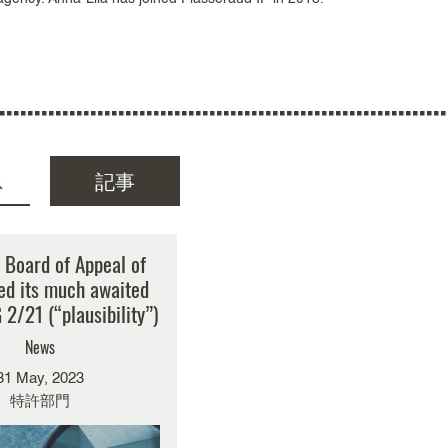
ス
記事
索結果はありません
 Board of Appeal of
ed its much awaited
 2/21 (“plausibility”)
News
31 May, 2023
特許部門