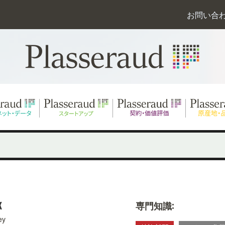
お問い合
K
専門知識:
ey