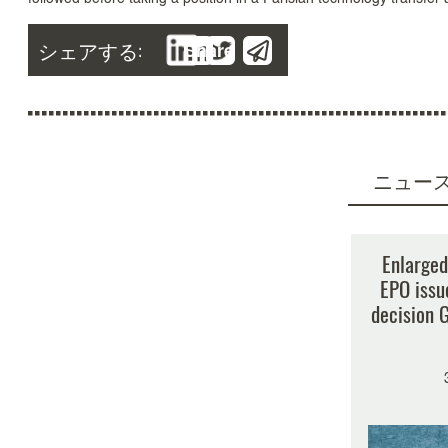
シェアする:
Share
ニュー
検
Enlarged
EPO issu
decision G