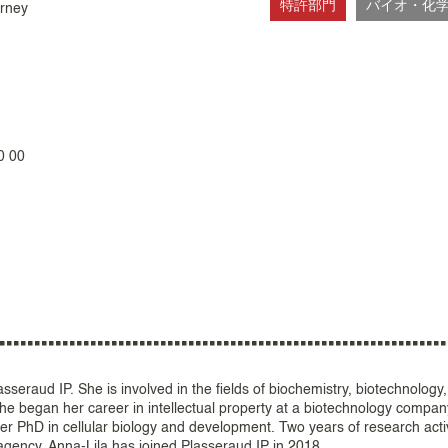
特許部門
バイオ・化
orney
0 00
seraud IP. She is involved in the fields of biochemistry, biotechnology
She began her career in intellectual property at a biotechnology compan
er PhD in cellular biology and development. Two years of research activ
 agency. Anna-Lila has joined Plasseraud IP in 2018.