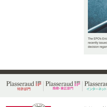
The EPO's Enl
recently issued
decision regard