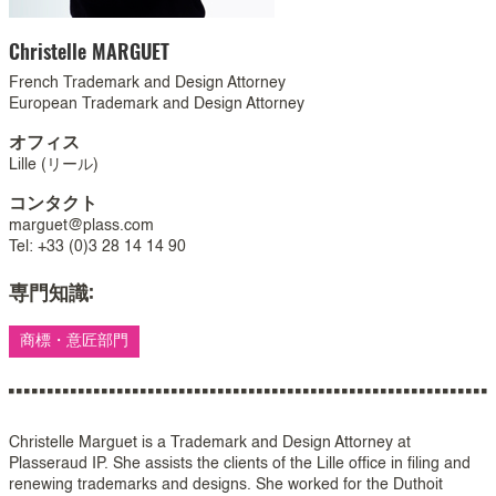
Christelle
MARGUET
French Trademark and Design Attorney
European Trademark and Design Attorney
オフィス
Lille (リール)
コンタクト
marguet@plass.com
Tel: +33 (0)3 28 14 14 90
専門知識:
商標・意匠部門
Christelle Marguet is a Trademark and Design Attorney at
Plasseraud IP. She assists the clients of the Lille office in filing and
renewing trademarks and designs. She worked for the Duthoit