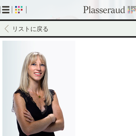
Skip
to
main
content
リストに戻る