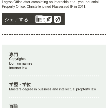
Legros Office after completing an internship at a Lyon Industrial
Property Office. Christelle joined Plasseraud IP in 2011.
シェアする:
Share
専門
Copyrights
Domain names
Internet law
学歴・学位
Masters degree in business and intellectual propterty law
言語