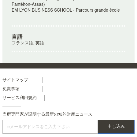
Pantéhon-Assas)
EM LYON BUSINESS SCHOOL - Parcours grande école
言語
フランス語, 英語
Menu
サイトマップ
免責事項
footer
サービス利用規約
colonne
2
当所専門家が説明する最新の知的財産ニュース