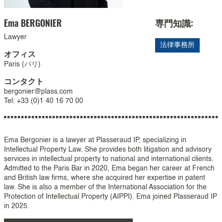
Ema
BERGONIER
専門知識:
Lawyer
法律事務所
オフィス
Paris (パリ)
コンタクト
bergonier@plass.com
Tel: +33 (0)1 40 16 70 00
Ema Bergonier is a lawyer at Plasseraud IP, specializing in
Intellectual Property Law. She provides both litigation and advisory
services in intellectual property to national and international clients.
Admitted to the Paris Bar in 2020, Ema began her career at French
and British law firms, where she acquired her expertise in patent
law. She is also a member of the International Association for the
Protection of Intellectual Property (AIPPI). Ema joined Plasseraud IP
in 2025.