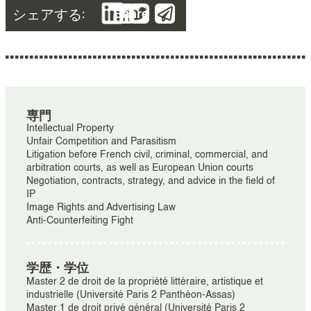
シェアする:
Share
専門
Intellectual Property
Unfair Competition and Parasitism
Litigation before French civil, criminal, commercial, and
arbitration courts, as well as European Union courts
Negotiation, contracts, strategy, and advice in the field of
IP
Image Rights and Advertising Law
Anti-Counterfeiting Fight
学歴・学位
Master 2 de droit de la propriété littéraire, artistique et
industrielle (Université Paris 2 Panthéon-Assas)
Master 1 de droit privé général (Université Paris 2