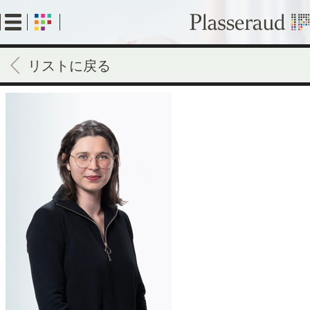
Skip
to
main
content
リストに戻る