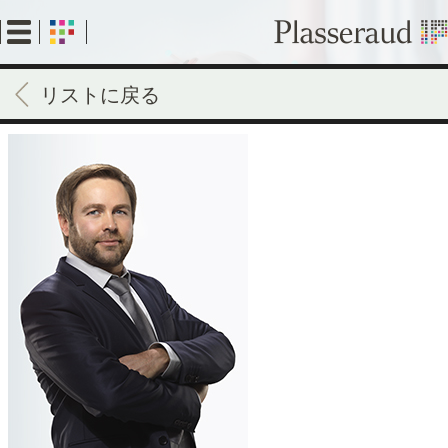
Skip
to
main
content
リストに戻る