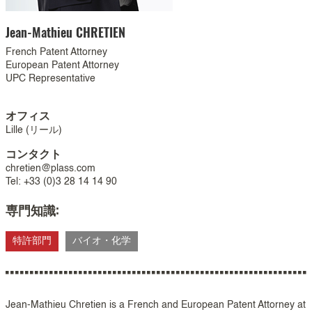
Jean-Mathieu
CHRETIEN
French Patent Attorney
European Patent Attorney
UPC Representative
オフィス
Lille (リール)
コンタクト
chretien@plass.com
Tel: +33 (0)3 28 14 14 90
専門知識:
特許部門
バイオ・化学
Jean-Mathieu Chretien is a French and European Patent Attorney at