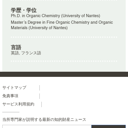
学歴・学位
Ph.D. in Organic Chemistry (University of Nantes)
Master’s Degree in Fine Organic Chemistry and Organic
Materials (University of Nantes)
言語
英語, フランス語
Menu
サイトマップ
免責事項
footer
サービス利用規約
colonne
2
当所専門家が説明する最新の知的財産ニュース