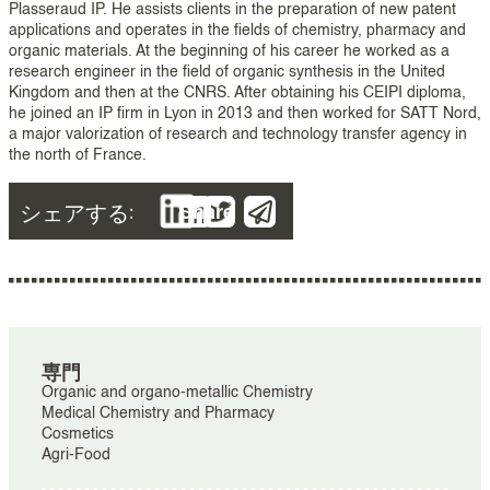
Plasseraud IP. He assists clients in the preparation of new patent
applications and operates in the fields of chemistry, pharmacy and
organic materials. At the beginning of his career he worked as a
research engineer in the field of organic synthesis in the United
Kingdom and then at the CNRS. After obtaining his CEIPI diploma,
he joined an IP firm in Lyon in 2013 and then worked for SATT Nord,
a major valorization of research and technology transfer agency in
the north of France.
シェアする:
Share
専門
Organic and organo-metallic Chemistry
Medical Chemistry and Pharmacy
Cosmetics
Agri-Food