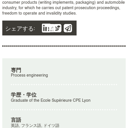
consumer products (writing implements, packaging) and automobile
industry, for which he carries out patent prosecution proceedings,
freedom to operate and invalidity studies.
シェアする:
Share
専門
Process engineering
学歴・学位
Graduate of the Ecole Supérieure CPE Lyon
言語
英語, フランス語, ドイツ語