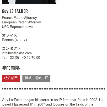
Guy
LE FALHER
French Patent Attorney
European Patent Attorney
UPC Representative
オフィス
Rennes (レンヌ)
コンタクト
lefalher@plass.com
Tel: +33 (0)1 40 16 70 00
専門知識:
特許部門
機械・電気・IT
Guy Le Falher began his carrer in an IP firm near Paris in 2002. He
joined Plasseraud IP in 2007 and focuses on the fields of the