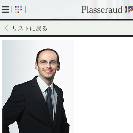
Skip
to
main
content
リストに戻る