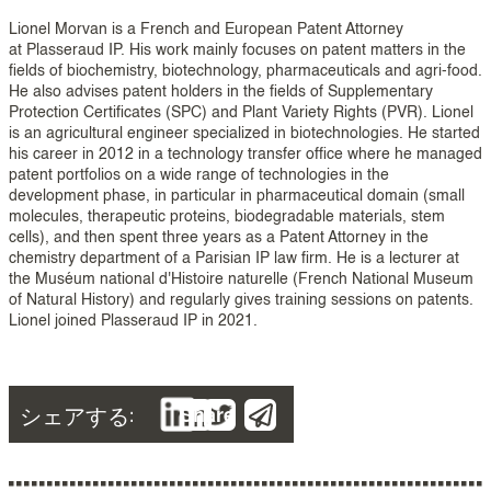
Lionel Morvan is a French and European Patent Attorney
at Plasseraud IP. His work mainly focuses on patent matters in the
fields of biochemistry, biotechnology, pharmaceuticals and agri-food.
He also advises patent holders in the fields of Supplementary
Protection Certificates (SPC) and Plant Variety Rights (PVR). Lionel
is an agricultural engineer specialized in biotechnologies. He started
his career in 2012 in a technology transfer office where he managed
patent portfolios on a wide range of technologies in the
development phase, in particular in pharmaceutical domain (small
molecules, therapeutic proteins, biodegradable materials, stem
cells), and then spent three years as a Patent Attorney in the
chemistry department of a Parisian IP law firm. He is a lecturer at
the Muséum national d'Histoire naturelle (French National Museum
of Natural History) and regularly gives training sessions on patents.
Lionel joined Plasseraud IP in 2021.
シェアする:
Share