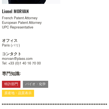
Lionel
MORVAN
French Patent Attorney
European Patent Attorney
UPC Representative
オフィス
Paris (パリ)
コンタクト
morvan@plass.com
Tel: +33 (0)1 40 16 70 00
専門知識:
特許部門
バイオ・化学
原産地・品質表示