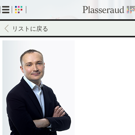
Skip
to
main
content
リストに戻る