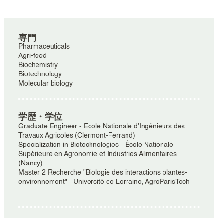
専門
Pharmaceuticals
Agri-food
Biochemistry
Biotechnology
Molecular biology
学歴・学位
Graduate Engineer - Ecole Nationale d'Ingénieurs des
Travaux Agricoles (Clermont-Ferrand)
Specialization in Biotechnologies - École Nationale
Supérieure en Agronomie et Industries Alimentaires
(Nancy)
Master 2 Recherche "Biologie des interactions plantes-
environnement" - Université de Lorraine, AgroParisTech