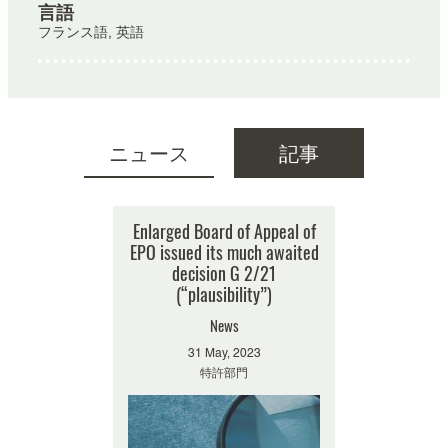
言語
フランス語, 英語
ニュース
記事
検索結果はありません
Enlarged Board of Appeal of
EPO issued its much awaited
decision G 2/21
(“plausibility”)
News
31 May, 2023
特許部門