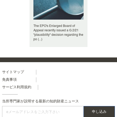
The EPO's Enlarged Board of
Appeal recently issued a G 2/21
"plausibility" decision regarding the
po (...)
Menu
サイトマップ
免責事項
footer
サービス利用規約
colonne
2
当所専門家が説明する最新の知的財産ニュース