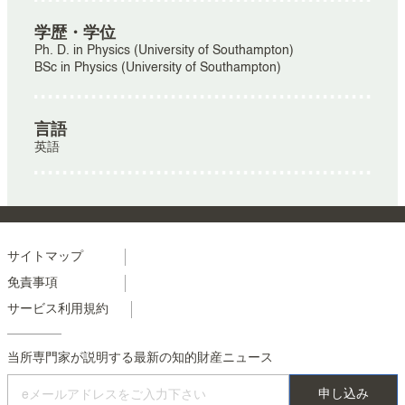
学歴・学位
Ph. D. in Physics (University of Southampton)
BSc in Physics (University of Southampton)
言語
英語
Menu
サイトマップ
免責事項
footer
サービス利用規約
colonne
2
当所専門家が説明する最新の知的財産ニュース