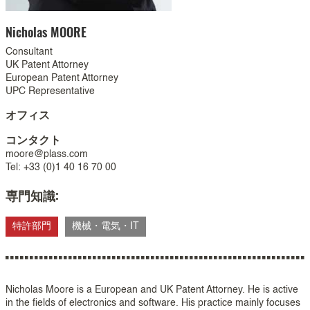
Nicholas
MOORE
Consultant
UK Patent Attorney
European Patent Attorney
UPC Representative
オフィス
コンタクト
moore@plass.com
Tel: +33 (0)1 40 16 70 00
専門知識:
特許部門
機械・電気・IT
Nicholas Moore is a European and UK Patent Attorney. He is active
in the fields of electronics and software. His practice mainly focuses