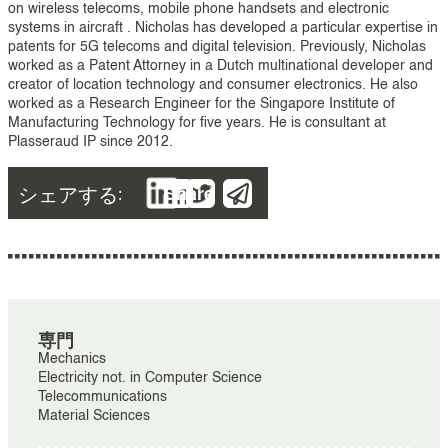
on wireless telecoms, mobile phone handsets and electronic
systems in aircraft . Nicholas has developed a particular expertise in
patents for 5G telecoms and digital television. Previously, Nicholas
worked as a Patent Attorney in a Dutch multinational developer and
creator of location technology and consumer electronics. He also
worked as a Research Engineer for the Singapore Institute of
Manufacturing Technology for five years. He is consultant at
Plasseraud IP since 2012.
シェアする:
Share
専門
Mechanics
Electricity not. in Computer Science
Telecommunications
Material Sciences