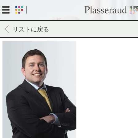
Skip
to
main
content
リストに戻る