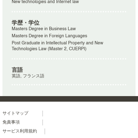
New technologies and Internet law
学歴・学位
Masters Degree in Business Law
Masters Degree in Foreign Languages
Post Graduate in Intellectual Property and New
Technologies Law (Master 2, CUERPI)
言語
英語, フランス語
Menu
サイトマップ
免責事項
footer
サービス利用規約
colonne