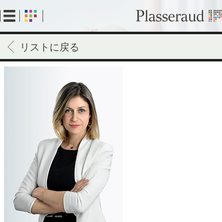
Skip
to
main
content
リストに戻る