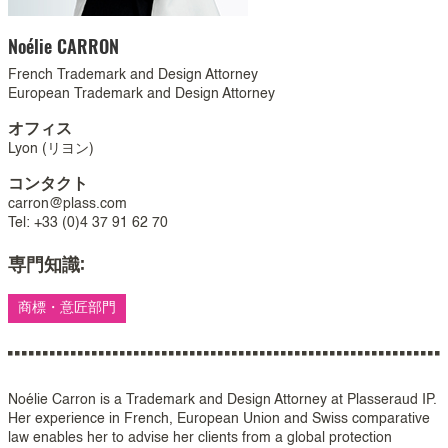
Noélie
CARRON
French Trademark and Design Attorney
European Trademark and Design Attorney
オフィス
Lyon (リヨン)
コンタクト
carron@plass.com
Tel: +33 (0)4 37 91 62 70
専門知識:
商標・意匠部門
Noélie Carron is a Trademark and Design Attorney at Plasseraud IP.
Her experience in French, European Union and Swiss comparative
law enables her to advise her clients from a global protection