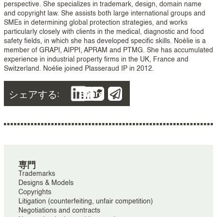
perspective. She specializes in trademark, design, domain name
and copyright law. She assists both large international groups and
SMEs in determining global protection strategies, and works
particularly closely with clients in the medical, diagnostic and food
safety fields, in which she has developed specific skills. Noélie is a
member of GRAPI, AIPPI, APRAM and PTMG. She has accumulated
experience in industrial property firms in the UK, France and
Switzerland. Noélie joined Plasseraud IP in 2012.
シェアする:
Share
専門
Trademarks
Designs & Models
Copyrights
Litigation (counterfeiting, unfair competition)
Negotiations and contracts