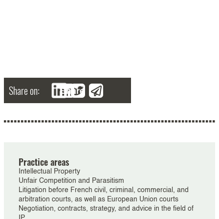
Share on:
Share
Practice areas
Intellectual Property
Unfair Competition and Parasitism
Litigation before French civil, criminal, commercial, and
arbitration courts, as well as European Union courts
Negotiation, contracts, strategy, and advice in the field of
IP