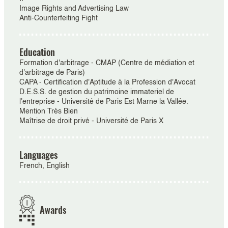
Image Rights and Advertising Law
Anti-Counterfeiting Fight
Education
Formation d'arbitrage - CMAP (Centre de médiation et
d'arbitrage de Paris)
CAPA - Certification d'Aptitude à la Profession d'Avocat
D.E.S.S. de gestion du patrimoine immateriel de
l'entreprise - Université de Paris Est Marne la Vallée.
Mention Très Bien
Maîtrise de droit privé - Université de Paris X
Languages
French, English
Awards