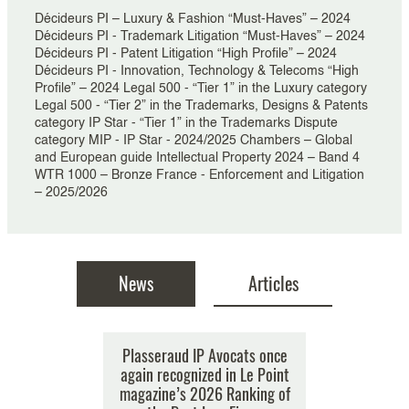
Décideurs PI – Luxury & Fashion “Must-Haves” – 2024
Décideurs PI - Trademark Litigation “Must-Haves” – 2024
Décideurs PI - Patent Litigation “High Profile” – 2024
Décideurs PI - Innovation, Technology & Telecoms “High
Profile” – 2024 Legal 500 - “Tier 1” in the Luxury category
Legal 500 - “Tier 2” in the Trademarks, Designs & Patents
category IP Star - “Tier 1” in the Trademarks Dispute
category MIP - IP Star - 2024/2025 Chambers – Global
and European guide Intellectual Property 2024 – Band 4
WTR 1000 – Bronze France - Enforcement and Litigation
– 2025/2026
News
Articles
vocats once
Plasseraud IP Avocats once
AI Tools: new palettes for
Plassera
zed in the
again recognized in Le Point
creators or colouring boxes
recognize
of Top Law
magazine’s 2026 Ranking of
for counterfeiters? What if
M