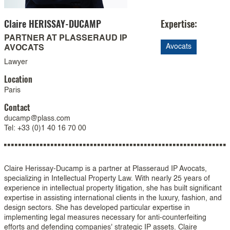
Claire
HERISSAY-DUCAMP
Expertise:
PARTNER AT PLASSERAUD IP
Avocats
AVOCATS
Lawyer
Location
Paris
Contact
ducamp@plass.com
Tel: +33 (0)1 40 16 70 00
Claire Herissay-Ducamp is a partner at Plasseraud IP Avocats,
specializing in Intellectual Property Law. With nearly 25 years of
experience in intellectual property litigation, she has built significant
expertise in assisting international clients in the luxury, fashion, and
design sectors. She has developed particular expertise in
implementing legal measures necessary for anti-counterfeiting
efforts and defending companies' strategic IP assets. Claire