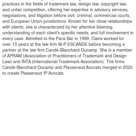
practices in the fields of trademark law, design law, copyright law,
and unfair competition, offering her expertise in advisory services,
negotiations, and litigation before civil, criminal, commercial courts,
and European Union jurisdictions. Known for her close relationships
with clients, she is characterized by her attentive listening,
understanding of each client's specific needs, and full involvement in
every case. Admitted to the Paris Bar in 1999, Claire worked for
over 10 years at the law firm M-P ESCANDE before becoming a
partner at the law firm Candé-Blanchard-Ducamp. She is a member
of APRAM (Association of Practitioners of Trademark and Design
Law) and INTA (International Trademark Association). The firms
Candé-Blanchard-Ducamp and Plasseraud Avocats merged in 2025
to create Plasseraud IP Avocats.