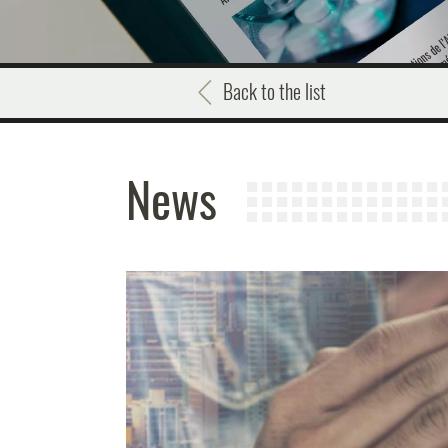
Back to the list
News