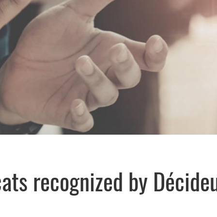
cats recognized by Décide