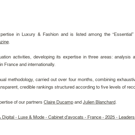
xpertise in Luxury & Fashion and is listed among the “Essential”
zine
.
on activities, developing its expertise in three areas: analysis 
in France and internationally.
ual methodology, carried out over four months, combining exhaustiv
ransparent, credible rankings structured according to five levels of reco
pertise of our partners
Claire Ducamp
and
Julien Blanchard
.
Digital - Luxe & Mode - Cabinet d'avocats - France - 2025 - Leader