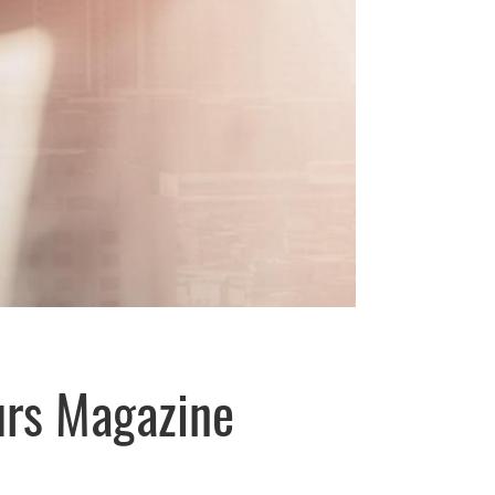
urs Magazine