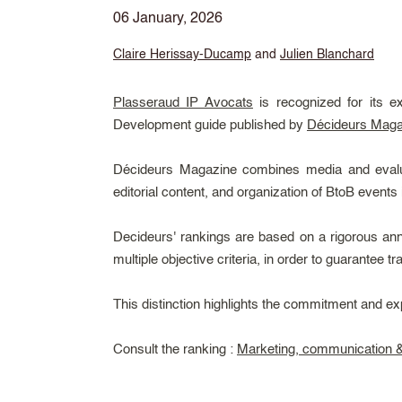
06 January, 2026
Claire Herissay-Ducamp
and
Julien Blanchard
Plasseraud IP Avocats
is recognized for its e
Development guide published by
Décideurs Maga
Décideurs Magazine combines media and evaluati
editorial content, and organization of BtoB events 
Decideurs' rankings are based on a rigorous ann
multiple objective criteria, in order to guarantee t
This distinction highlights the commitment and ex
Consult the ranking :
Marketing, communication & 