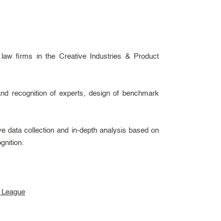
 law firms in the Creative Industries & Product
and recognition of experts, design of benchmark
e data collection and in-depth analysis based on
gnition.
s League