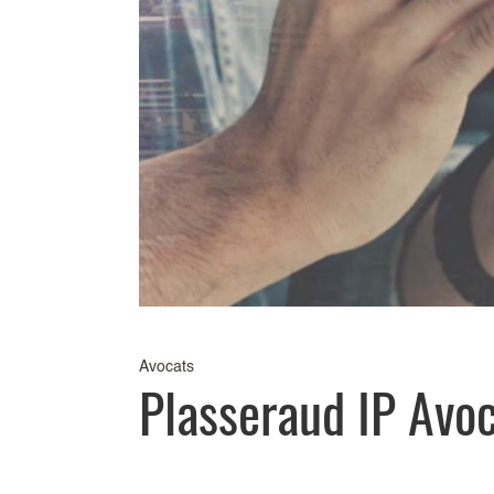
Avocats
Plasseraud IP Avo