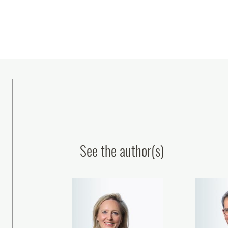
See the author(s)
lasseraud IP Avocats Once Again
Plasseraud IP Avocats Str
Recognized in Chambers &
Its Patent Litigation Pract
artners Global and France 2026
the Appointment of Fra
Jonquères as Partn
12 February, 2026
Julien Blanchard
15 January, 2026