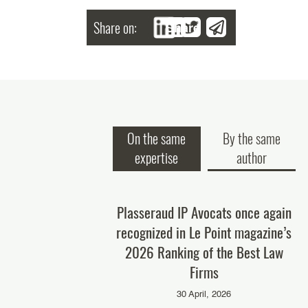
Share on:
Share
On the same
By the same
expertise
author
IP once again ranked
Plasseraud IP Avocats once again
P
 best law firms in
recognized in Le Point magazine’s
rosecution" and in
2026 Ranking of the Best Law
P
sputes" by IP STARS
Firms
anaging IP)!
30 April, 2026