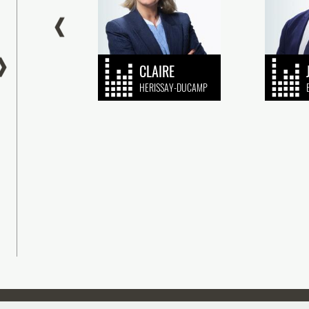
EN
CLAIRE
HARD
HERISSAY-DUCAMP
sseraud IP Avocats is proud to announce its
Plasseraud IP Avocats is pleased to
king in the Chambers & Partners Global and
the appointment of François Jonquère
nce 2026 edition, which once again
recognized patent litigation attorney, 
ognizes the (...)
Partner. (...)