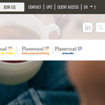
JOIN US
CONTACT
UPC
CLIENT ACCESS