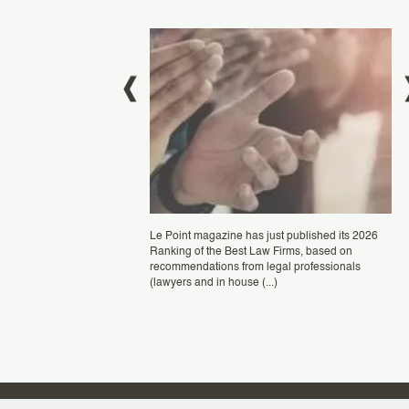
0 July, 2024
JULI
BLANC
Pla
Le Point magazine has just published its 2026
ran
Ranking of the Best Law Firms, based on
Fra
elighted to be once again
recommendations from legal professionals
rec
in the "Patent Prosecution"
(lawyers and in house (...)
 Stars ranking by the renowned