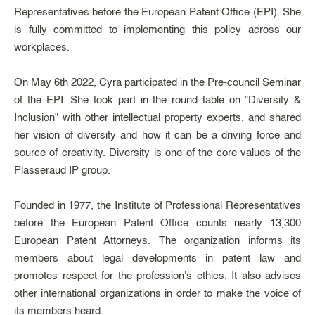
Representatives before the European Patent Office (EPI). She
is fully committed to implementing this policy across our
workplaces.
On May 6th 2022, Cyra participated in the Pre-council Seminar
of the EPI. She took part in the round table on "Diversity &
Inclusion" with other intellectual property experts, and shared
her vision of diversity and how it can be a driving force and
source of creativity. Diversity is one of the core values of the
Plasseraud IP group.
Founded in 1977, the Institute of Professional Representatives
before the European Patent Office counts nearly 13,300
European Patent Attorneys. The organization informs its
members about legal developments in patent law and
promotes respect for the profession's ethics. It also advises
other international organizations in order to make the voice of
its members heard.