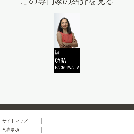
この専門家の紹介を見る
CYRA
NARGOLWALLA
Menu
サイトマップ
免責事項