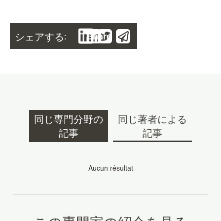
シェアする:
Share
同じ専門分野の
同じ著者による
記事
記事
Aucun résultat