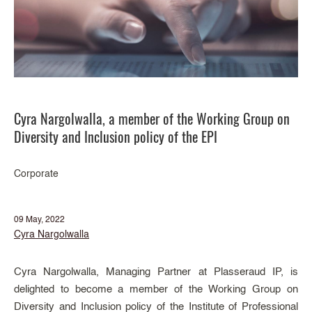
Cyra Nargolwalla, a member of the Working Group on
Diversity and Inclusion policy of the EPI
Corporate
09 May, 2022
Cyra Nargolwalla
Cyra Nargolwalla, Managing Partner at Plasseraud IP, is
delighted to become a member of the Working Group on
Diversity and Inclusion policy of the Institute of Professional