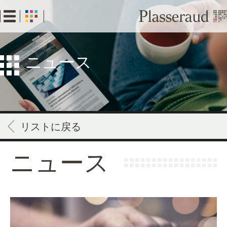
Skip
to
main
content
ニュース
リストに戻る
ニュース