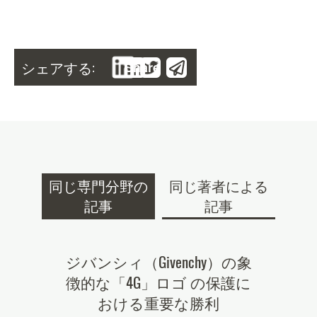
シェアする:
Share
同じ専門分野の
同じ著者による
記事
記事
tner of
ジバンシィ（Givenchy）の象
.mobi
022
徴的な「4G」ロゴ の保護に
続性の高
おける重要な勝利
る新
nces