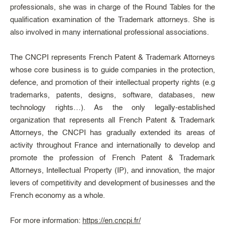
professionals, she was in charge of the Round Tables for the
qualification examination of the Trademark attorneys. She is
also involved in many international professional associations.
The CNCPI represents French Patent & Trademark Attorneys
whose core business is to guide companies in the protection,
defence, and promotion of their intellectual property rights (e.g
trademarks, patents, designs, software, databases, new
technology rights…). As the only legally-established
organization that represents all French Patent & Trademark
Attorneys, the CNCPI has gradually extended its areas of
activity throughout France and internationally to develop and
promote the profession of French Patent & Trademark
Attorneys, Intellectual Property (IP), and innovation, the major
levers of competitivity and development of businesses and the
French economy as a whole.
For more information:
https://en.cncpi.fr/