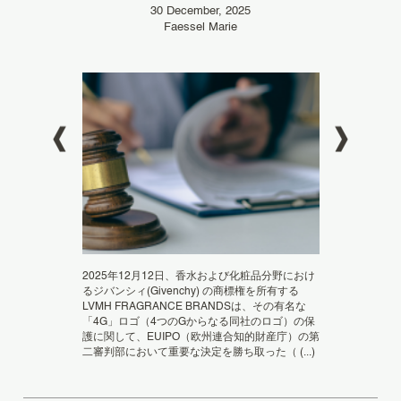
30 December, 2025
20
Faessel Marie
ドメイン名の拡張子
ngeNOW 2022 For
加わることでさ
2025年12月12日、香水および化粧品分野におけ
raud IP is
ートフォンやタ
るジバンシィ(Givenchy) の商標権を所有する
ngeNOW, the
関連のデジタル
LVMH FRAGRANCE BRANDSは、その有名な
直接結び付いた汎用
「4G」ロゴ（4つのGからなる同社のロゴ）の保
の意義 この新しい
護に関して、EUIPO（欧州連合知的財産庁）の第
二審判部において重要な決定を勝ち取った（ (...)