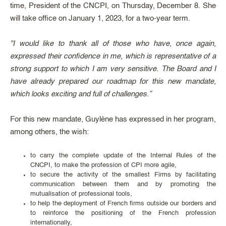
time, President of the CNCPI, on Thursday, December 8. She
will take office on January 1, 2023, for a two-year term.
"I would like to thank all of those who have, once again,
expressed their confidence in me, which is representative of a
strong support to which I am very sensitive. The Board and I
have already prepared our roadmap for this new mandate,
which looks exciting and full of challenges.”
For this new mandate, Guylène has expressed in her program,
among others, the wish:
to carry the complete update of the Internal Rules of the
CNCPI, to make the profession of CPI more agile,
to secure the activity of the smallest Firms by facilitating
communication between them and by promoting the
mutualisation of professional tools,
to help the deployment of French firms outside our borders and
to reinforce the positioning of the French profession
internationally,