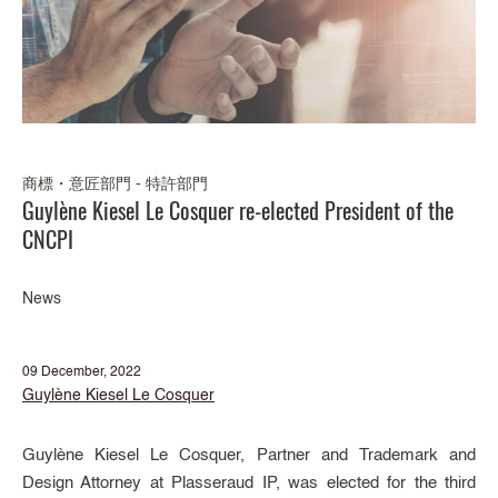
商標・意匠部門 - 特許部門
Guylène Kiesel Le Cosquer re-elected President of the
CNCPI
News
09 December, 2022
Guylène Kiesel Le Cosquer
Guylène Kiesel Le Cosquer, Partner and Trademark and
Design Attorney at Plasseraud IP, was elected for the third