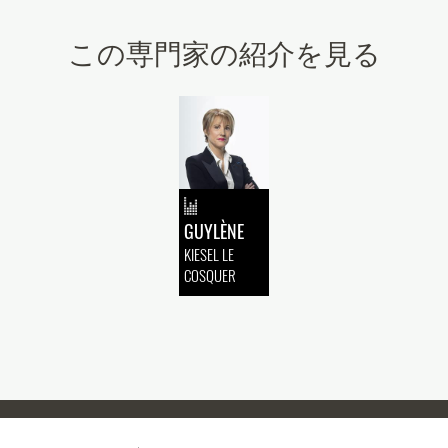
この専門家の紹介を見る
GUYLÈNE
KIESEL LE
COSQUER