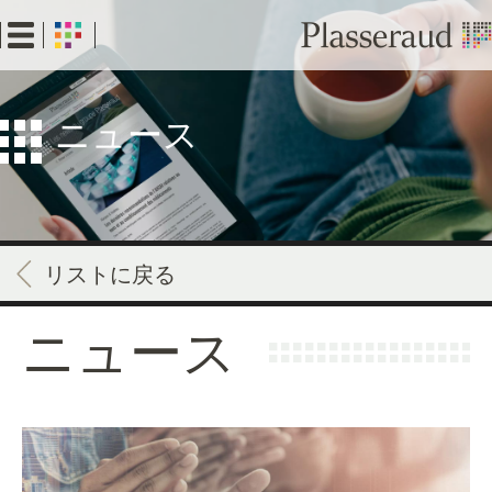
Skip
to
main
content
ニュース
リストに戻る
ニュース