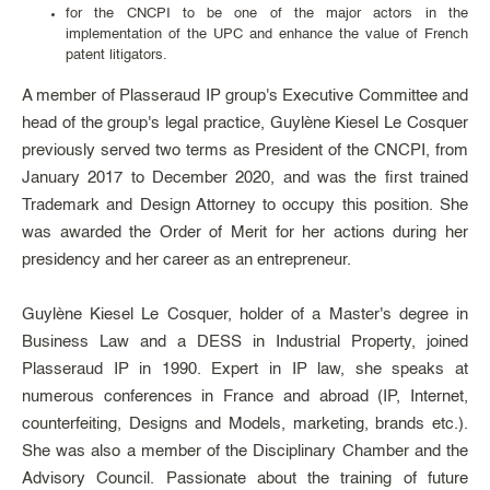
for the CNCPI to be one of the major actors in the
implementation of the UPC and enhance the value of French
patent litigators.
A member of Plasseraud IP group's Executive Committee and
head of the group's legal practice, Guylène Kiesel Le Cosquer
previously served two terms as President of the CNCPI, from
January 2017 to December 2020, and was the first trained
Trademark and Design Attorney to occupy this position. She
was awarded the Order of Merit for her actions during her
presidency and her career as an entrepreneur.
Guylène Kiesel Le Cosquer, holder of a Master's degree in
Business Law and a DESS in Industrial Property, joined
Plasseraud IP in 1990. Expert in IP law, she speaks at
numerous conferences in France and abroad (IP, Internet,
counterfeiting, Designs and Models, marketing, brands etc.).
She was also a member of the Disciplinary Chamber and the
Advisory Council. Passionate about the training of future