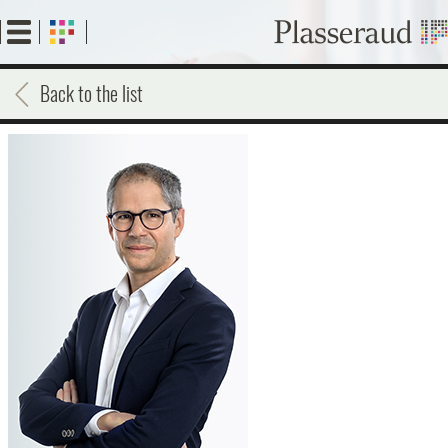
Skip
to
main
content
Back to the list