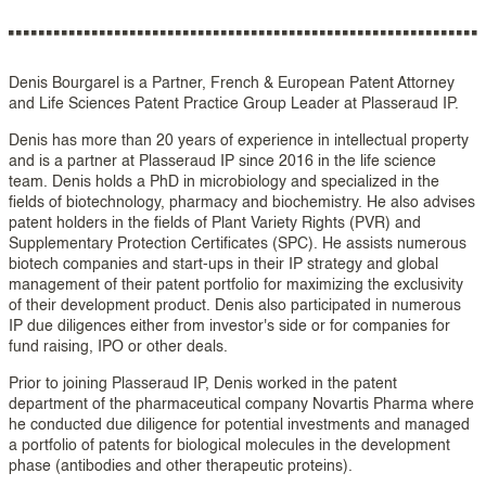
Denis Bourgarel is a Partner, French & European Patent Attorney
and Life Sciences Patent Practice Group Leader at Plasseraud IP.
Denis has more than 20 years of experience in intellectual property
and is a partner at Plasseraud IP since 2016 in the life science
team. Denis holds a PhD in microbiology and specialized in the
fields of biotechnology, pharmacy and biochemistry. He also advises
patent holders in the fields of Plant Variety Rights (PVR) and
Supplementary Protection Certificates (SPC). He assists numerous
biotech companies and start-ups in their IP strategy and global
management of their patent portfolio for maximizing the exclusivity
of their development product. Denis also participated in numerous
IP due diligences either from investor's side or for companies for
fund raising, IPO or other deals.
Prior to joining Plasseraud IP, Denis worked in the patent
department of the pharmaceutical company Novartis Pharma where
he conducted due diligence for potential investments and managed
a portfolio of patents for biological molecules in the development
phase (antibodies and other therapeutic proteins).