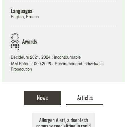
Languages
English, French
Awards
Décideurs 2021, 2024 : Incontournable
IAM Patent 1000 2025 - Recommended Individual in
Prosecution
News
Articles
t Forum, in
ligence and
Enlarged Board of Appeal of
Allergen Alert, a deeptech
$45 million
Clini
ptember and
ent from a
company specializing in rapid
EPO issued its much awaited
implementa
round f