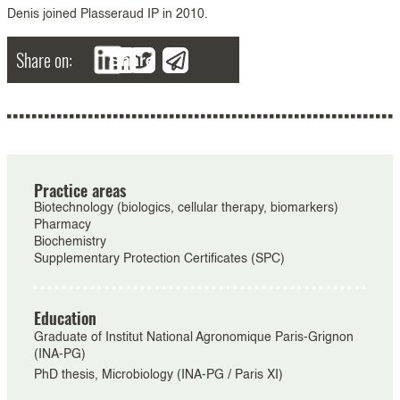
Denis joined Plasseraud IP in 2010.
Share on:
Share
Practice areas
Biotechnology (biologics, cellular therapy, biomarkers)
Pharmacy
Biochemistry
Supplementary Protection Certificates (SPC)
Education
Graduate of Institut National Agronomique Paris-Grignon
(INA-PG)
PhD thesis, Microbiology (INA-PG / Paris XI)