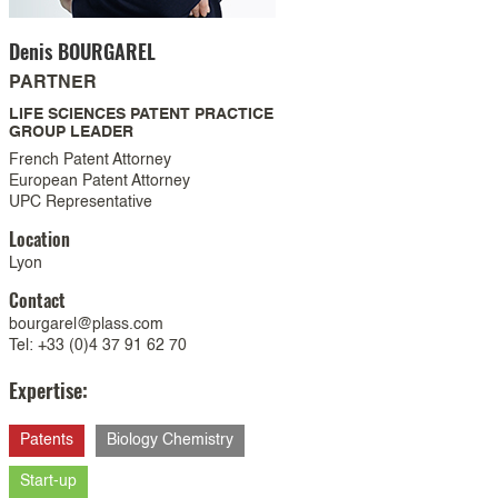
Denis
BOURGAREL
PARTNER
LIFE SCIENCES PATENT PRACTICE
GROUP LEADER
French Patent Attorney
European Patent Attorney
UPC Representative
Location
Lyon
Contact
bourgarel@plass.com
Tel: +33 (0)4 37 91 62 70
Expertise:
Patents
Biology Chemistry
Start-up