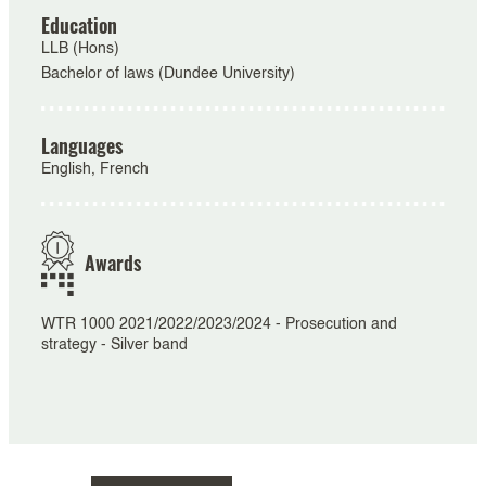
Education
LLB (Hons)
Bachelor of laws (Dundee University)
Languages
English, French
Awards
WTR 1000 2021/2022/2023/2024 - Prosecution and
strategy - Silver band