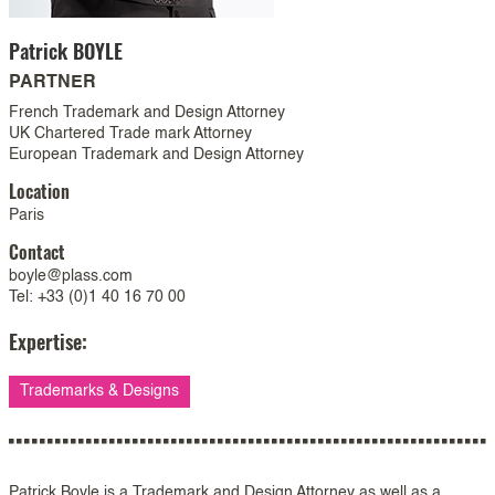
Patrick
BOYLE
PARTNER
French Trademark and Design Attorney
UK Chartered Trade mark Attorney
European Trademark and Design Attorney
Location
Paris
Contact
boyle@plass.com
Tel: +33 (0)1 40 16 70 00
Expertise:
Trademarks & Designs
Patrick Boyle is a Trademark and Design Attorney as well as a