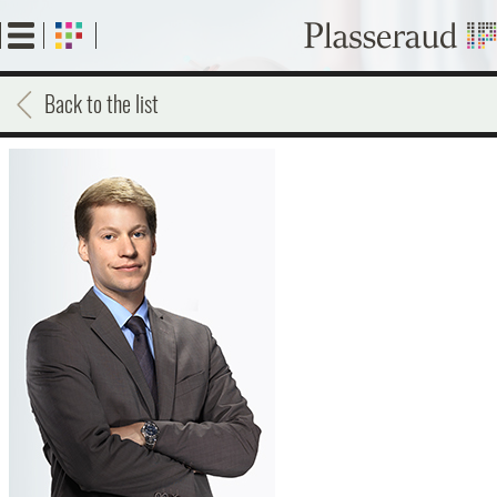
Skip
to
main
content
Back to the list