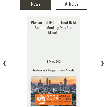
News
Articles
sseraud
Plasseraud IP to attend INTA
BREXIT: implications for IP
Plasseraud
he Trademark
Annual Meeting 2024 in
Annu
16 April, 2019
of the Year
Atlanta
Trademarks & Designs, Patents
rance
s
Events 
, 2019
13 May, 2024
15 
Designs
Trademarks & Designs, Patents, Avocats
Patents, Tr
The roller coaster ride of
speculation and negotiation is set
to continue for several more
months as (...)