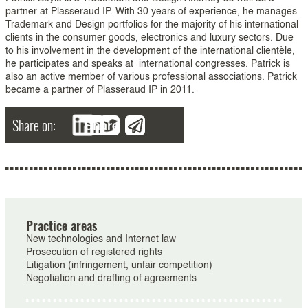
partner at Plasseraud IP. With 30 years of experience, he manages
Trademark and Design portfolios for the majority of his international
clients in the consumer goods, electronics and luxury sectors. Due
to his involvement in the development of the international clientèle,
he participates and speaks at international congresses. Patrick is
also an active member of various professional associations. Patrick
became a partner of Plasseraud IP in 2011.
Share on:
Share
Practice areas
New technologies and Internet law
Prosecution of registered rights
Litigation (infringement, unfair competition)
Negotiation and drafting of agreements