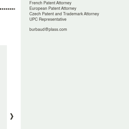
French Patent Attorney
European Patent Attorney
Czech Patent and Trademark Attorney
UPC Representative
burbaud@plass.com
Plasseraud IP Announces Major
Plasseraud
Governance Overhaul and New
European 
Leadership Appointments
Opening o
A
5 May, 2025
9 J
Cyra Nargolwalla, Guylène Kiesel Le
Johan Renes,
Cosquer, Bertrand Loisel, Burbaud
Éric, Ina Schreiber, Charlotte
Montaud