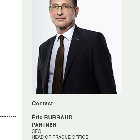
Contact
Éric
BURBAUD
PARTNER
CEO
HEAD OF PRAGUE OFFICE