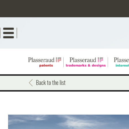
Skip
to
main
content
Back to the list