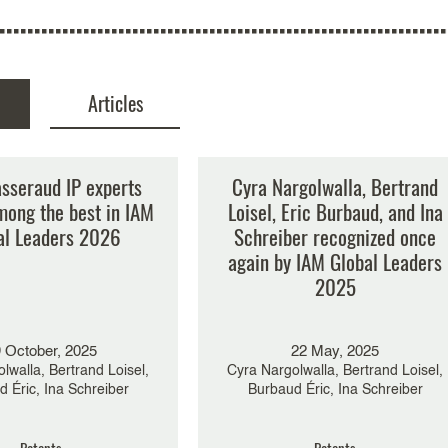
Articles
ernance overhaul and
asseraud IP experts
Cyra Nargolwalla, Bertrand
rship appointments –
mong the best in IAM
Loisel, Eric Burbaud, and Ina
 at stake for the
al Leaders 2026
Schreiber recognized once
eraud IP Group?
again by IAM Global Leaders
2025
6 May, 2025
Éric, Bertrand Loisel,
iesel Le Cosquer, Cyra
 October, 2025
22 May, 2025
 Ina Schreiber, Charlotte
lwalla, Bertrand Loisel,
Montaud
Cyra Nargolwalla, Bertrand Loisel,
 Éric, Ina Schreiber
Burbaud Éric, Ina Schreiber
Patents
Patents