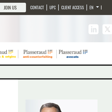
JOIN US
CONTACT
UPC
CLIENT ACCESS