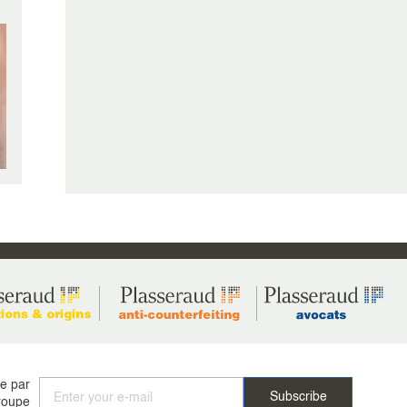
ée par
roupe