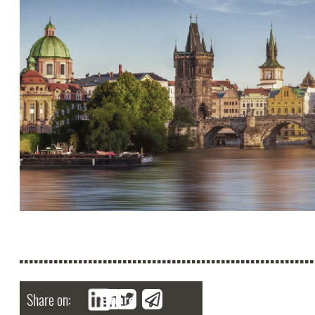
Share on:
Share