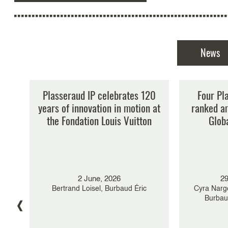
News
ng
Plasseraud IP celebrates 120
Major gov
Four Pl
in
years of innovation in motion at
new leade
ranked a
the Fondation Louis Vuitton
What’s
Glob
Plass
Burbaud 
Guylène K
2 June, 2026
29
Nargolwalla,
yra
Bertrand Loisel, Burbaud Éric
Cyra Nargo
Burbaud
r