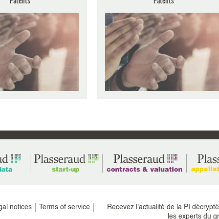
20th anniversary with this
n means equipping ourselves
e (...)
gal notices
Terms of service
Recevez l'actualité de la PI décrypt
les experts du g