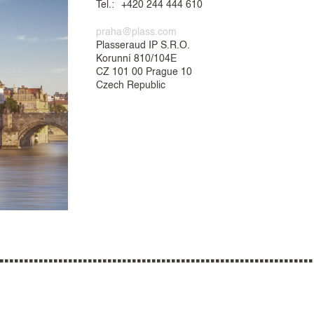
Tel.:
+420 244 444 610
praha@plass.com
Plasseraud IP S.R.O.
Korunní 810/104E
CZ 101 00 Prague 10
Czech Republic