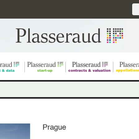
Prague