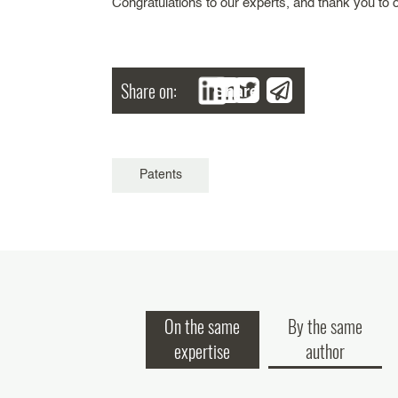
Congratulations to our experts, and thank you to o
Share on:
Share
Patents
On the same
By the same
expertise
author