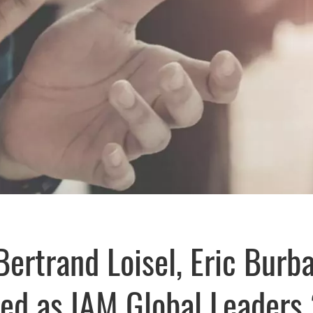
Bertrand Loisel, Eric Burb
zed as IAM Global Leaders