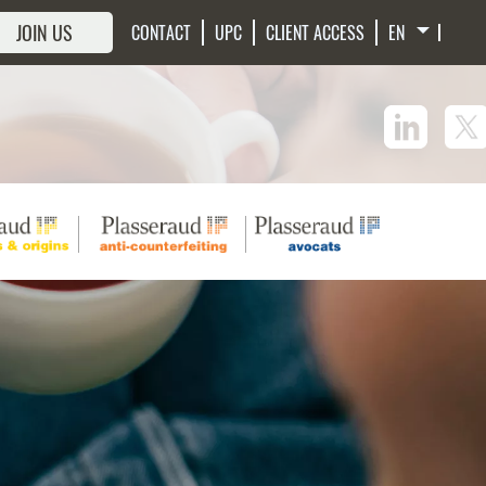
JOIN US
CONTACT
UPC
CLIENT ACCESS