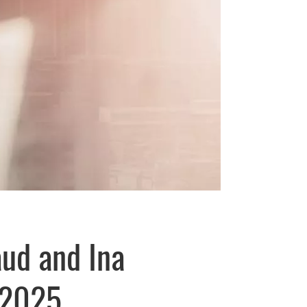
aud and Ina
 2025