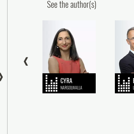
See the author(s)
ur colleagues obtain the CEIPI’s
Patent Paralegal Certif
‘Patents’ qualification
Congratulations to Ou
Graduate!
24 July, 2026
16 July, 2026
CYRA
BER
NARGOLWALLA
gratulations to Alexandre Sofra, Jean-Elie
NG, patent engineers, and John
Plasseraud IP is delighted to congrat
tetenieff, European Patent Attorney and UPC
Christel Grussenmeyer, a paralegal i
resentative, as (...)
Patents department, on successfully 
the Patent (...)