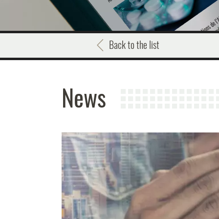
Back to the list
News