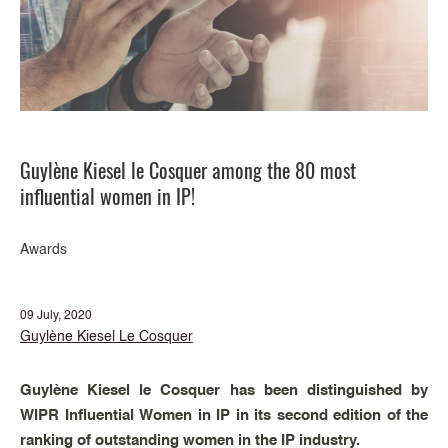
Guylène Kiesel le Cosquer among the 80 most
influential women in IP!
Awards
09 July, 2020
Guylène Kiesel Le Cosquer
Guylène Kiesel le Cosquer has been distinguished by
WIPR Influential Women in IP in its second edition of the
ranking of outstanding women in the IP industry.