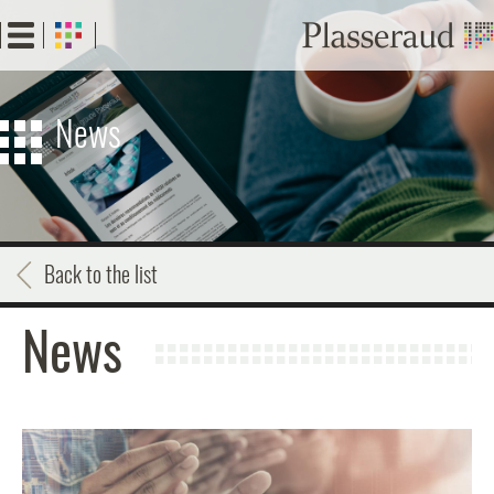
Skip
to
main
content
News
Back to the list
News