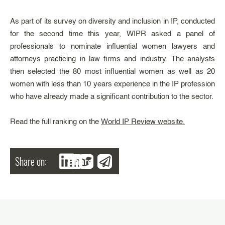
As part of its survey on diversity and inclusion in IP, conducted
for the second time this year, WIPR asked a panel of
professionals to nominate influential women lawyers and
attorneys practicing in law firms and industry. The analysts
then selected the 80 most influential women as well as 20
women with less than 10 years experience in the IP profession
who have already made a significant contribution to the sector.
Read the full ranking on the
World IP Review website.
Share on:
Share