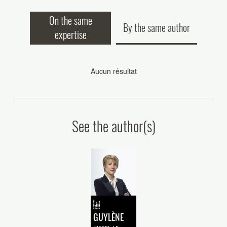
On the same
By the same author
expertise
Aucun résultat
See the author(s)
GUYLÈNE