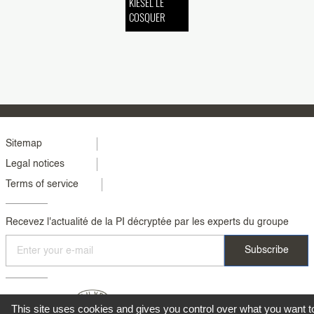
KIESEL LE
COSQUER
Menu
Sitemap
Legal notices
footer
Terms of service
colonne
2
Recevez l'actualité de la PI décryptée par les experts du groupe
This site uses cookies and gives you control over what you want t