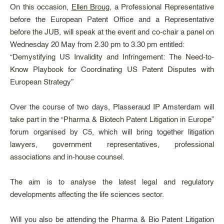
On this occasion,
Ellen Broug
, a Professional Representative
before the European Patent Office and a Representative
before the JUB, will speak at the event and co-chair a panel on
Wednesday 20 May from 2.30 pm to 3.30 pm entitled:
“Demystifying US Invalidity and Infringement: The Need-to-
Know Playbook for Coordinating US Patent Disputes with
European Strategy”
Over the course of two days, Plasseraud IP Amsterdam will
take part in the “Pharma & Biotech Patent Litigation in Europe”
forum organised by C5, which will bring together litigation
lawyers, government representatives, professional
associations and in-house counsel.
The aim is to analyse the latest legal and regulatory
developments affecting the life sciences sector.
Will you also be attending the Pharma & Bio Patent Litigation