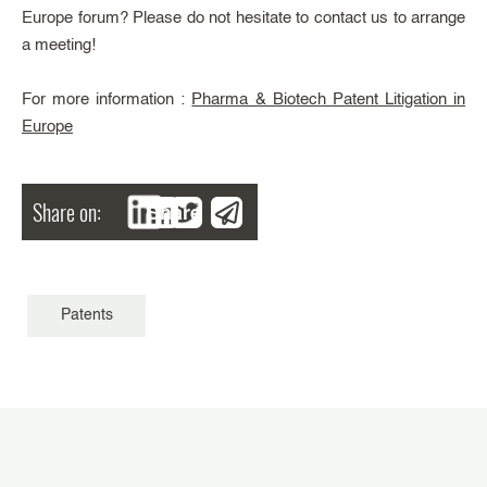
Europe forum? Please do not hesitate to contact us to arrange
a meeting!
For more information :
Pharma & Biotech Patent Litigation in
Europe
Share on:
Share
Patents