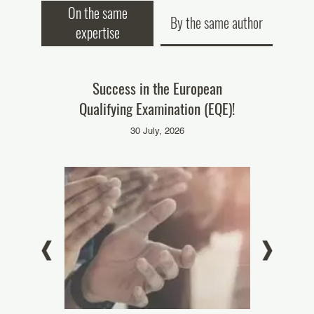
On the same
By the same author
expertise
ke part in
Success in the European
Our colleag
Qualifying Examination (EQE)!
‘Pate
025
30 July, 2026