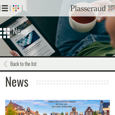
Skip
to
main
content
News
Back to the list
News