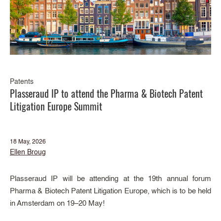
Patents
Plasseraud IP to attend the Pharma & Biotech Patent
Litigation Europe Summit
18 May, 2026
Ellen Broug
Plasseraud IP will be attending at the 19th annual forum
Pharma & Biotech Patent Litigation Europe, which is to be held
in Amsterdam on 19–20 May!