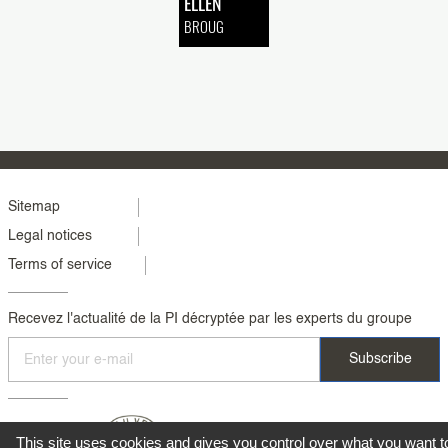
ELLEN
BROUG
Menu
Sitemap
Legal notices
footer
Terms of service
colonne
2
Recevez l'actualité de la PI décryptée par les experts du groupe
This site uses cookies and gives you control over what you want t