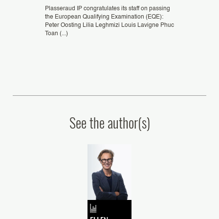
eld from
Plasseraud IP congratulates its staff on passing
Congratulations 
seldorf,
the European Qualifying Examination (EQE):
ZHENG, patent e
G Xi Jun,
Peter Oosting Lilia Leghmizi Louis Lavigne Phuc
Podtetenieff, Eu
Toan (...)
Representative, as
See the author(s)