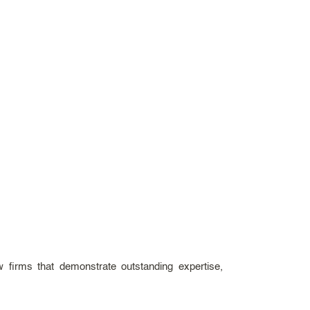
aw firms that demonstrate outstanding expertise,