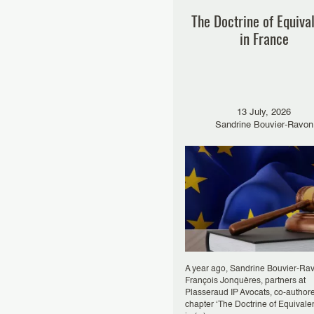
The Doctrine of Equiva
in France
13 July, 2026
Sandrine Bouvier-Ravon
A year ago, Sandrine Bouvier-Ra
François Jonquères, partners at
Plasseraud IP Avocats, co-author
chapter ‘The Doctrine of Equivale