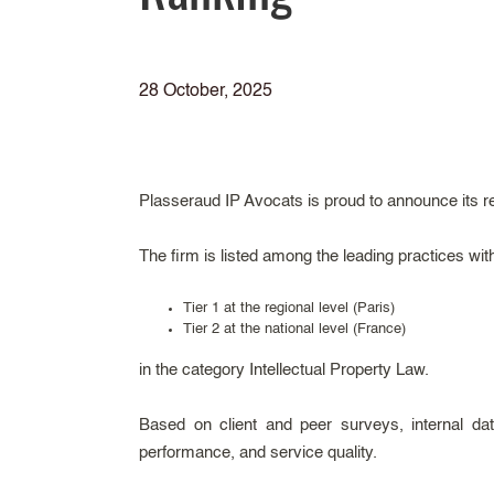
28 October, 2025
Plasseraud IP Avocats is proud to announce its r
The firm is listed among the leading practices wit
Tier 1 at the regional level (Paris)
Tier 2 at the national level (France)
in the category Intellectual Property Law.
Based on client and peer surveys, internal data
performance, and service quality.