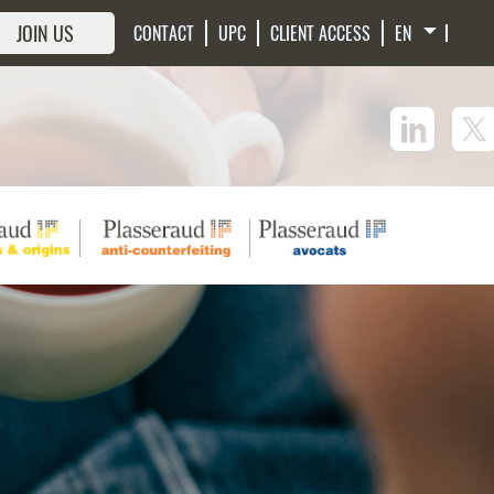
JOIN US
CONTACT
UPC
CLIENT ACCESS