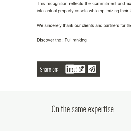
This recognition reflects the commitment and ex
intellectual property assets while optimizing their
We sincerely thank our clients and partners for the
Discover the :
Full ranking
Share on:
Share
On the same expertise