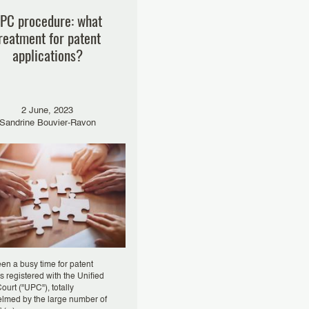
PC procedure: what
reatment for patent
applications?
2 June, 2023
Sandrine Bouvier-Ravon
een a busy time for patent
s registered with the Unified
ourt ("UPC"), totally
lmed by the large number of