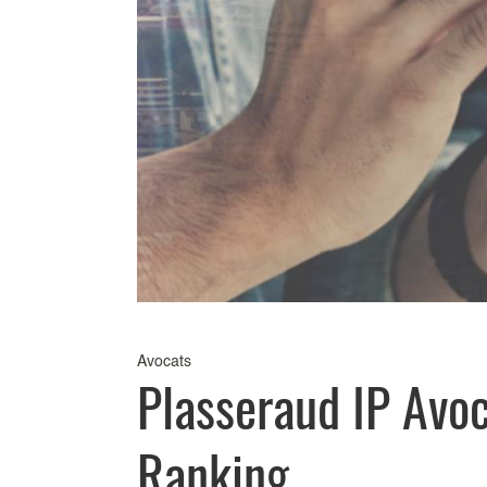
Avocats
Plasseraud IP Avo
Ranking