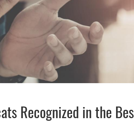
cats Recognized in the Be