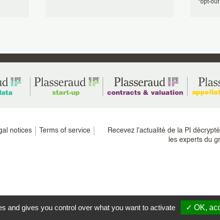
“opt-out” 
gal notices
Terms of service
Recevez l'actualité de la PI décrypt
les experts du g
es and gives you control over what you want to activate
✓ OK, acc