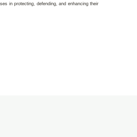
es in protecting, defending, and enhancing their