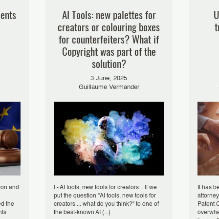
lents
AI Tools: new palettes for
U
creators or colouring boxes
t
for counterfeiters? What if
Copyright was part of the
solution?
3 June, 2025
Guillaume Vermander
von and
I - AI tools, new tools for creators... If we
It has b
put the question "AI tools, new tools for
attorney
ed the
creators ... what do you think?" to one of
Patent C
nts
the best-known AI (...)
overwhe