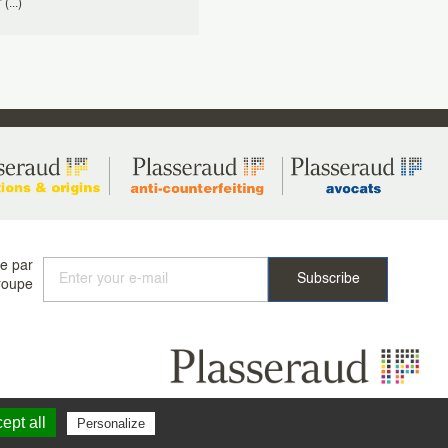
(...)
ée par
roupe
ept all
Personalize