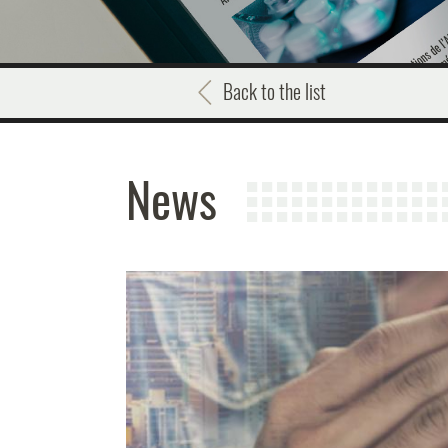
Back to the list
News