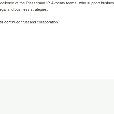
cellence of the Plasseraud IP Avocats teams, who support business
 legal and business strategies.
ir continued trust and collaboration.