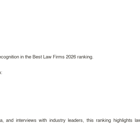
ecognition in the Best Law Firms 2026 ranking.
h:
, and interviews with industry leaders, this ranking highlights l