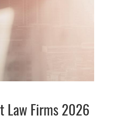
st Law Firms 2026