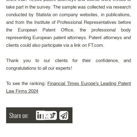
take part in the survey. The sample was collected via research
conducted by Statista on company websites, in publications,
and from the Institute of Professional Representatives before
the European Patent Office, the professional body
representing European patent attorneys. Patent attorneys and
clients could also participate via a link on FT.com.
Thank you to our clients for their confidence, and
congratulations to all our experts!
To see the ranking:
Financial Times Europe’s Leading Patent
Law Firms 2024
Share on:
Share