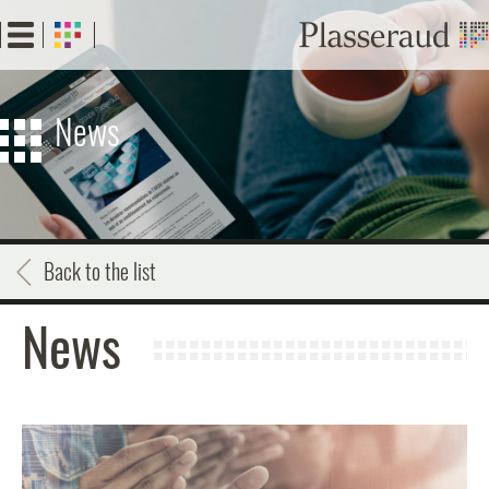
Skip
to
main
content
News
Back to the list
News