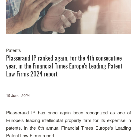
Patents
Plasseraud IP ranked again, for the 4th consecutive
year, in the Financial Times Europe's Leading Patent
Law Firms 2024 report
19 June, 2024
Plasseraud IP has once again been recognized as one of
Europe's leading intellecutal property firm for its expertise in
patents, in the 6th annual
Financial Times Europe's Leading
Patent Law Firms
report.