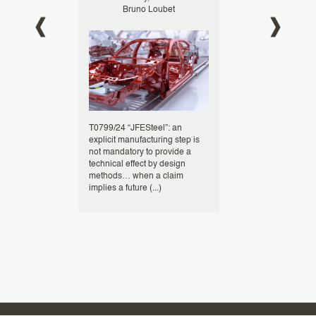
oumes
Bruno Loubet
Bruno L
USPTO have
T0799/24 “JFESteel”: an
At the European 
ions to
explicit manufacturing step is
(EPO), computer
e-
not mandatory to provide a
inventions, espec
ng the use of
technical effect by design
involving busine
ns such as
methods… when a claim
face a high bar f
implies a future (...)
patentability (...)