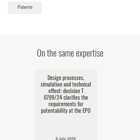
Patents
On the same expertise
nt offices
Design processes,
Business me
ses of e-
simulation and technical
patentability
res
effect: decision T
challenging t
0799/24 clarifies the
businessp
requirements for
decision T
patentability at the EPO
024
8 July, 2026
29 Januar