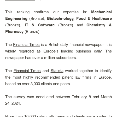
This ranking confirms our expertise in:
Mechanical
Engineering
(Bronze),
Biotechnology, Food & Healthcare
(Bronze),
IT & Software
(Bronze) and
Chemistry &
Pharmacy
(Bronze).
The
Financial Times
is a British daily financial newspaper. It is
widely regarded as Europe's leading business daily. The
newspaper has over a million subscribers.
The
Financial Times
and
Statista
worked together to identify
the most highly recommended patent law firms in Europe,
based on over 3,000 clients and peers.
The survey was conducted between February 8 and March
24, 2024.
More than 10,000 patent attorneys and clients were invited to