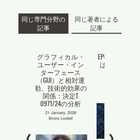
同じ専門分野の
同じ著者による
記事
記事
g an EP
グラフィカル・
EPO審決 「Chat
 A crash
ユーザー・イン
は当業者では
r the US
ターフェース
い」
ant #1
（GUI）と相対運
28 May, 2025
動、技術的効果の
Louis Lavigne
er, 2023
関係：決定T
 Loumes
0971/24の分析
21 January, 2026
Bruno Loubet