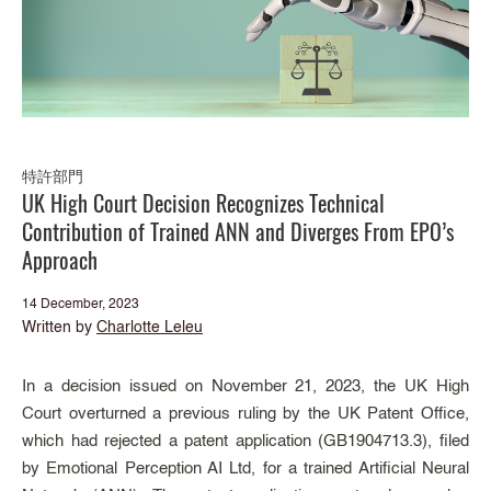
特許部門
UK High Court Decision Recognizes Technical
Contribution of Trained ANN and Diverges From EPO’s
Approach
14 December, 2023
Written by
Charlotte Leleu
In a decision issued on November 21, 2023, the UK High
Court overturned a previous ruling by the UK Patent Office,
which had rejected a patent application (GB1904713.3), filed
by Emotional Perception AI Ltd, for a trained Artificial Neural