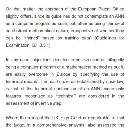
On that matter, the approach of the European Patent Office
slightly differs, since its guidelines do not contemplate an ANN
as a computer program as such, but rather as being “per se of
an abstract mathematical nature, irrespective of whether they
can be “trained” based on training data” (Guidelines for
Examination, G.II.3.3.1).
In any case, objections directed to an invention as allegedly
being a computer program or a mathematical method as such,
are easily overcome in Europe by specifying the use of
technical means. The real hurdle, as established by case law,
is that of the technical contribution of an ANN, since only
features recognized as “technical” are considered in the
assessment of inventive step.
Where the ruling of the UK High Court is remarkable, is that
the judge, in a comprehensive analysis, also assessed the