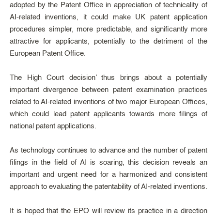
adopted by the Patent Office in appreciation of technicality of
AI-related inventions, it could make UK patent application
procedures simpler, more predictable, and significantly more
attractive for applicants, potentially to the detriment of the
European Patent Office.
The High Court decision’ thus brings about a potentially
important divergence between patent examination practices
related to AI-related inventions of two major European Offices,
which could lead patent applicants towards more filings of
national patent applications.
As technology continues to advance and the number of patent
filings in the field of AI is soaring, this decision reveals an
important and urgent need for a harmonized and consistent
approach to evaluating the patentability of AI-related inventions.
It is hoped that the EPO will review its practice in a direction