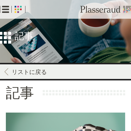
Skip
to
main
content
記事
リストに戻る
記事