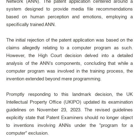
Network (ANN). The patent application centered around a
system designed to provide media file recommendations
based on human perception and emotions, employing a
specifically trained ANN.
The initial rejection of the patent application was based on the
claims allegedly relating to a computer program as such.
However, the High Court decision delved into a detailed
analysis of the ANN's components, concluding that while a
computer program was involved in the training process, the
invention extended beyond mere programming.
Promptly responding to this landmark decision, the UK
Intellectual Property Office (UKIPO) updated its examination
guidelines on November 23, 2023. The revised guidelines
explicitly state that Patent Examiners should no longer object
to inventions involving ANNs under the "program for a
computer" exclusion.