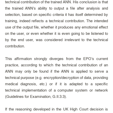
technical contribution of the trained ANN. His conclusion is that
the trained ANN's ability to output a file after analysis and
selection, based on specific criteria it has itself determined by
training, indeed reflects a technical contribution. The intended
use of the output file, whether it produces any emotional effect
on the user, or even whether it is even going to be listened to
by the end user, was considered irrelevant to the technical
contribution.
This affirmation strongly diverges from the EPO’s current
practice, according to which the technical contribution of an
ANN may only be found if the ANN is applied to serve a
technical purpose (e.g. encryption/decryption of data, providing
medical diagnosis, etc.) or if it is adapted to a specific
technical implementation of a computer system or network
(Guidelines for Examination, G.II.3.3).
If the reasoning developed in the UK High Court decision is