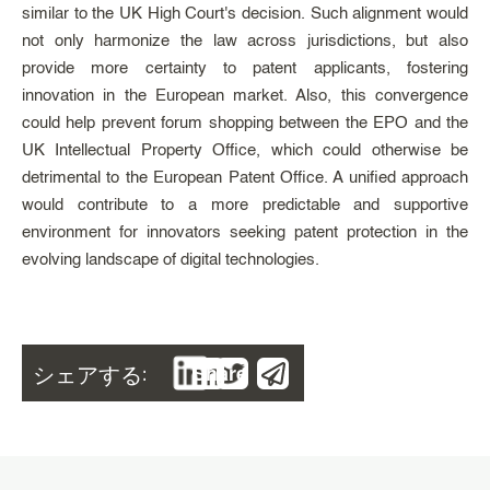
similar to the UK High Court's decision. Such alignment would
not only harmonize the law across jurisdictions, but also
provide more certainty to patent applicants, fostering
innovation in the European market. Also, this convergence
could help prevent forum shopping between the EPO and the
UK Intellectual Property Office, which could otherwise be
detrimental to the European Patent Office. A unified approach
would contribute to a more predictable and supportive
environment for innovators seeking patent protection in the
evolving landscape of digital technologies.
シェアする:
Share