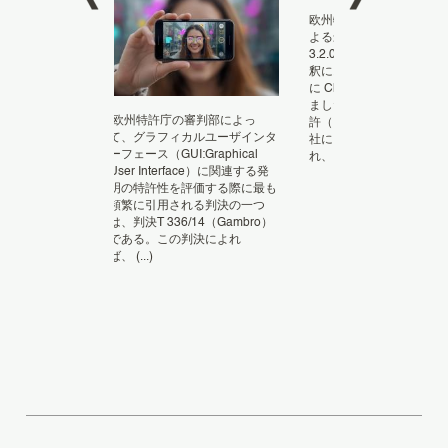
欧州特許庁（EPO）の審
よる最近の決定 T 1193/23
fting – My
3.2.06 では、特許クレ
 for missing an
釈における人工知能（AI
nt The EP
に ChatGPT の役割が審
im, whether
ました。 事件の概要 問
as an
欧州特許庁の審判部によっ
許（EP 3118356）は、Sa
て、グラフィカルユーザインタ
社により異議申し立てが
ーフェース（GUI:Graphical
れ、 (...)
User Interface）に関連する発
明の特許性を評価する際に最も
頻繁に引用される判決の一つ
は、判決T 336/14（Gambro）
である。この判決によれ
ば、 (...)