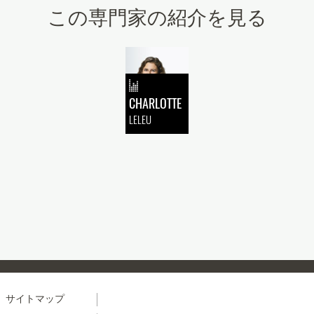
この専門家の紹介を見る
CHARLOTTE
LELEU
Menu
サイトマップ