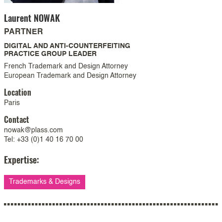
Laurent
NOWAK
PARTNER
DIGITAL AND ANTI-COUNTERFEITING
PRACTICE GROUP LEADER
French Trademark and Design Attorney
European Trademark and Design Attorney
Location
Paris
Contact
nowak@plass.com
Tel: +33 (0)1 40 16 70 00
Expertise:
Trademarks & Designs