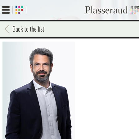
Skip
to
main
content
Back to the list