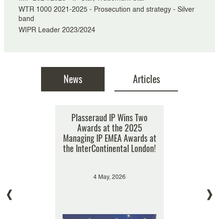
WTR 1000 2021-2025 - Prosecution and strategy - Silver
band
WIPR Leader 2023/2024
News
Articles
 a gold tier
Plasseraud IP Wins Two
Can a supplier of luxury
Double r
021 by WTR
goods prohibit its authorized
Awards at the 2025
Plassera
0
Managing IP EMEA Awards at
distributors from selling the
Departme
the InterContinental London!
products on a third-party
(Man
Internet platform such as
s
Amazon?
, 2021
4 May, 2026
11 
4 April, 2018
Hiroe Takahashi, Laurent Nowak
Designs
Tradem
Trademarks & Designs