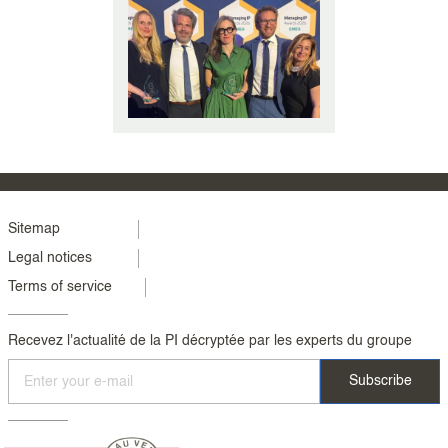
In the present day, online sales
have grown considerably and
Internet marketplaces such as
Amazon wo (...)
Menu
Sitemap
Legal notices
footer
Terms of service
colonne
2
Recevez l'actualité de la PI décryptée par les experts du groupe