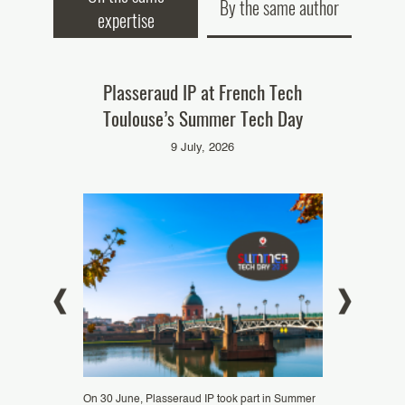
By the same author
expertise
st at EUIPO:
Plasseraud IP at French Tech
Plasserau
ential of IP
Toulouse’s Summer Tech Day
Mistral AI
”
9 July, 2026
d
C
On 30 June, Plasseraud IP took part in Summer