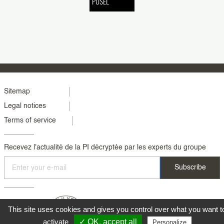
PUSEL
Menu
Sitemap
Legal notices
footer
Terms of service
colonne
2
Recevez l'actualité de la PI décryptée par les experts du groupe
This site uses cookies and gives you control over what you want t
activate
✓ OK, accept all
Personalize