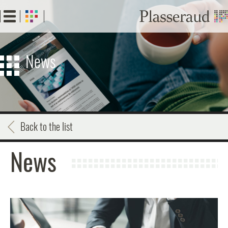
Skip
to
main
content
News
Back to the list
News