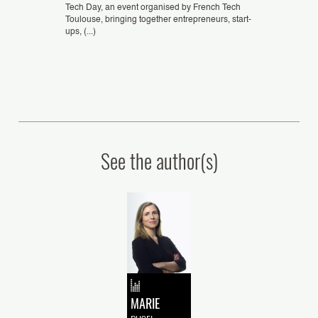
Tech Day, an event organised by French Tech
Toulouse, bringing together entrepreneurs, start-
f Appeal in
Plasseraud IP sup
ups, (...)
 “Unlocking the
acquisition of E
ithin EUIPO
significant mile
artificial intellige
See the author(s)
MARIE