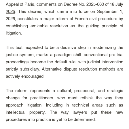
Appeal of Paris, comments on
Decree No. 2025-660 of 18 July
2025
. This decree, which came into force on September 1,
2025, constitutes a major reform of French civil procedure by
establishing amicable resolution as the guiding principle of
litigation.
This text, expected to be a decisive step in modernizing the
justice system, marks a paradigm shift: conventional pre-trial
proceedings become the default rule, with judicial intervention
strictly subsidiary. Alternative dispute resolution methods are
actively encouraged.
The reform represents a cultural, procedural, and strategic
change for practitioners, who must rethink the way they
approach litigation, including in technical areas such as
intellectual property. The way lawyers put these new
procedures into practice is yet to be determined.