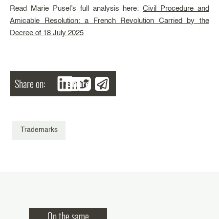
Read Marie Pusel’s full analysis here:
Civil Procedure and
Amicable Resolution: a French Revolution Carried by the
Decree of 18 July 2025
Share on:
Share
Trademarks
On the same