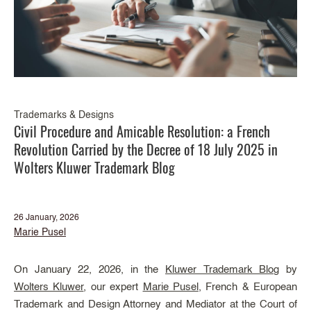
Trademarks & Designs
Civil Procedure and Amicable Resolution: a French
Revolution Carried by the Decree of 18 July 2025 in
Wolters Kluwer Trademark Blog
26 January, 2026
Marie Pusel
On January 22, 2026, in the
Kluwer Trademark Blog
by
Wolters Kluwer
, our expert
Marie Pusel
, French & European
Trademark and Design Attorney and Mediator at the Court of