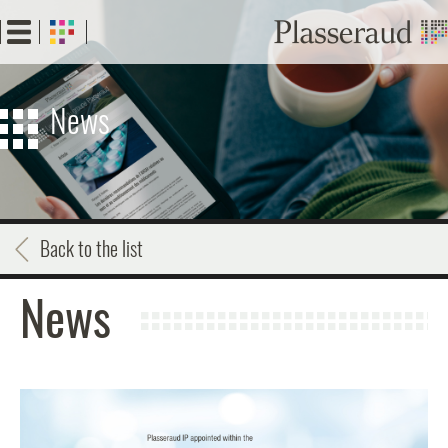
Skip
to
main
content
News
Back to the list
News