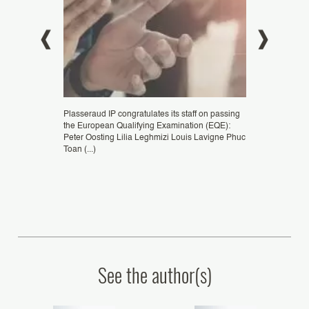
eld from
Plasseraud IP congratulates its staff on passing
Congratulations 
seldorf,
the European Qualifying Examination (EQE):
ZHENG, patent e
G Xi Jun,
Peter Oosting Lilia Leghmizi Louis Lavigne Phuc
Podtetenieff, Eu
Toan (...)
Representative, as
See the author(s)