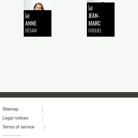
JEAN-
ANNE
MARC
DESAIX
COQUEL
Menu
Sitemap
Legal notices
footer
Terms of service
colonne