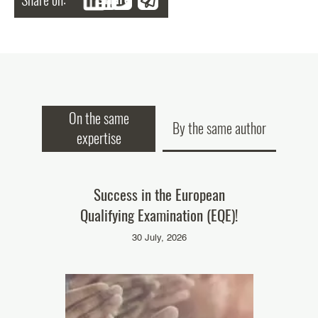
On the same
By the same author
expertise
ke part in
Success in the European
Our colleag
Qualifying Examination (EQE)!
‘Pate
025
30 July, 2026