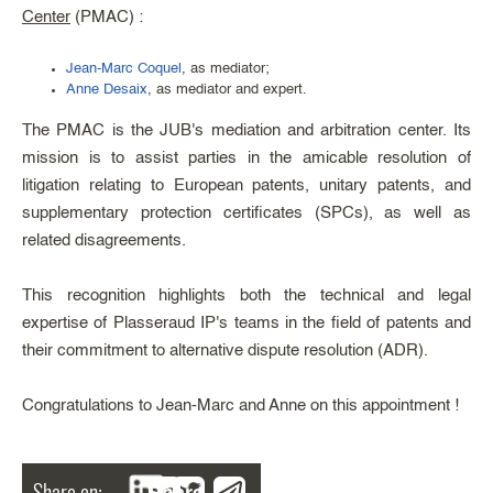
Center
(PMAC) :
Jean-Marc Coquel
, as mediator;
Anne Desaix
, as mediator and expert.
The PMAC is the JUB's mediation and arbitration center. Its
mission is to assist parties in the amicable resolution of
litigation relating to European patents, unitary patents, and
supplementary protection certificates (SPCs), as well as
related disagreements.
This recognition highlights both the technical and legal
expertise of Plasseraud IP's teams in the field of patents and
their commitment to alternative dispute resolution (ADR).
Congratulations to Jean-Marc and Anne on this appointment !
Share on:
Share