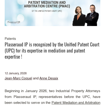
Patents
Plasseraud IP is recognized by the Unified Patent Court
(UPC) for its expertise in mediation and patent
expertise !
12 January, 2026
Jean-Marc Coquel
and
Anne Desaix
Beginning in January 2026, two Industrial Property Attorneys
from Plasseraud IP, representatives before the UPC, have
been selected to serve on the
Patent Mediation and Arbitration