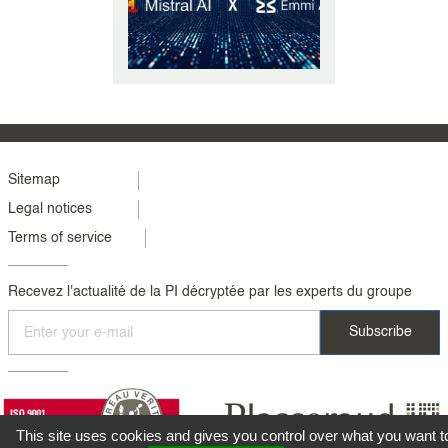
equipping ourselves with the
structure (...)
Menu
Sitemap
Legal notices
footer
Terms of service
colonne
2
Recevez l'actualité de la PI décryptée par les experts du groupe
This site uses cookies and gives you control over what you want t