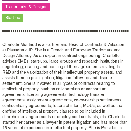
Trademarks & Designs
Start-up
Charlotte Montaud is a Partner and Head of Contracts & Valuation
at Plasseraud IP. She is a French and European Trademark and
Design Attorney. As an expert in contract engineering, Charlotte
advises SMEs, start-ups, large groups and research institutions in
negotiating, drafting and auditing of their agreements relating to
R&D and the valorization of their intellectual property assets, and
assists them in pre-litigation, litigation follow-up and dispute
settlement. She is involved in all types of contracts relating to
intellectual property, such as collaboration or consortium
agreements, licensing agreements, technology transfer
agreements, assignment agreements, co-ownership settlements,
confidentiality agreements, letters of intent, MOUs, as well as the
drafting of intellectual property clauses to be included in
shareholders' agreements or employment contracts, etc. Charlotte
started her career as a lawyer in patent litigation and has more than
15 years of experience in intellectual property. She is President of