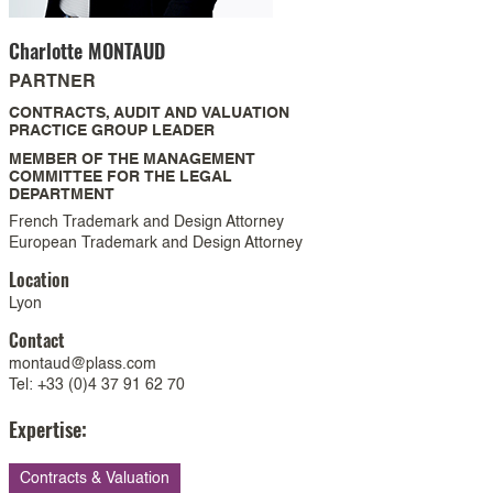
Charlotte
MONTAUD
PARTNER
CONTRACTS, AUDIT AND VALUATION
PRACTICE GROUP LEADER
MEMBER OF THE MANAGEMENT
COMMITTEE FOR THE LEGAL
DEPARTMENT
French Trademark and Design Attorney
European Trademark and Design Attorney
Location
Lyon
Contact
montaud@plass.com
Tel: +33 (0)4 37 91 62 70
Expertise:
Contracts & Valuation