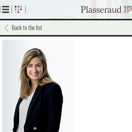
Skip
to
main
content
Back to the list