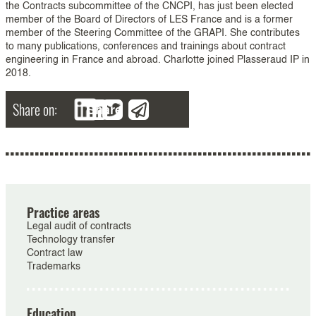
the Contracts subcommittee of the CNCPI, has just been elected
member of the Board of Directors of LES France and is a former
member of the Steering Committee of the GRAPI. She contributes
to many publications, conferences and trainings about contract
engineering in France and abroad. Charlotte joined Plasseraud IP in
2018.
Share on:
Share
Practice areas
Legal audit of contracts
Technology transfer
Contract law
Trademarks
Education