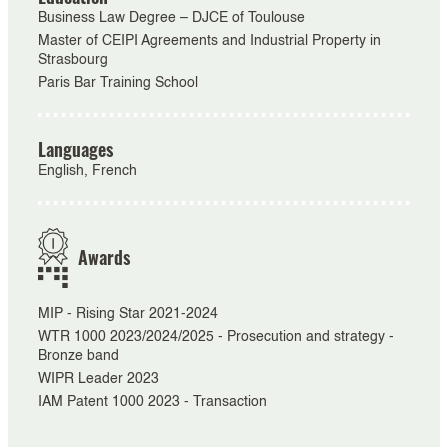
Business Law Degree – DJCE of Toulouse
Master of CEIPI Agreements and Industrial Property in
Strasbourg
Paris Bar Training School
Languages
English, French
Awards
MIP - Rising Star 2021-2024
WTR 1000 2023/2024/2025 - Prosecution and strategy -
Bronze band
WIPR Leader 2023
IAM Patent 1000 2023 - Transaction