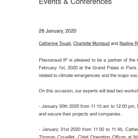
Events & Conferences
28 January, 2020
Catherine Touati
,
Charlotte Montaud
and
Nadine R
Plasseraud IP is pleased to be a partner of the
February 1st, 2020 at the Grand Palais in Paris.
related to climate emergencies and the major soci
On this occasion, our experts will lead two work
- January 30th 2020 from 11:15 am to 12:00 pm, Na
and secure their projects and companies.
- January 31st 2020 from 11:00 to 11:45, Cathe
Thomas Couaillet, Chief Operating Officer at
Nu