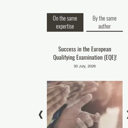
On the same
By the same
expertise
author
P at Adopt AI – Grand
Success in the European
O
national Summit 2025
Qualifying Examination (EQE)!
November, 2025
30 July, 2026
rémie Palacci
NADI
ROCAB