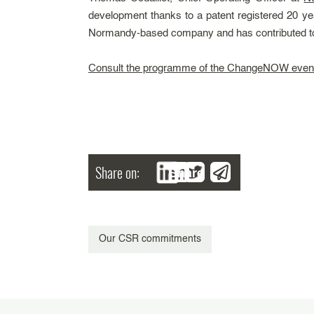
development thanks to a patent registered 20 yea
Normandy-based company and has contributed to re
Consult the programme of the ChangeNOW even
Share on:
Share
Our CSR commitments