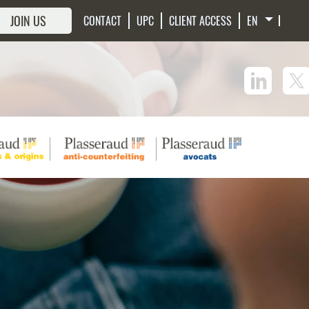
JOIN US
CONTACT
UPC
CLIENT ACCESS