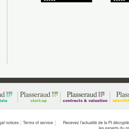
gratulations to Alexandre Sofra, Jean-Elie
NG, patent engineers, and John
Plasseraud IP is delighted to congrat
tetenieff, European Patent Attorney and UPC
Christel Grussenmeyer, a paralegal i
resentative, as (...)
Patents department, on successfully 
the Patent (...)
gal notices
Terms of service
Recevez l'actualité de la PI décrypt
les experts du g