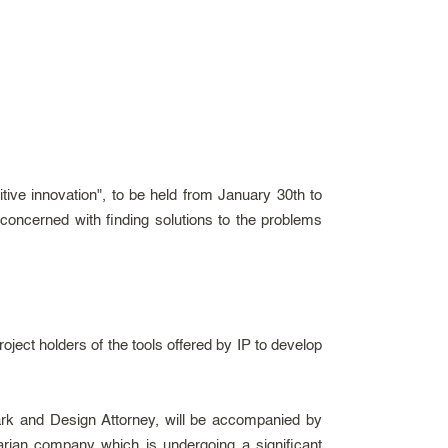
ive innovation", to be held from January 30th to
 concerned with finding solutions to the problems
ject holders of the tools offered by IP to develop
ark and Design Attorney, will be accompanied by
arian company which is undergoing a significant