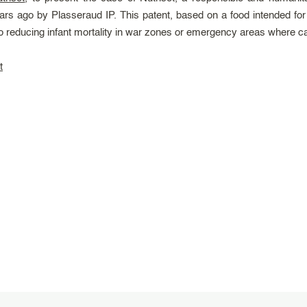
rs ago by Plasseraud IP. This patent, based on a food intended for
ducing infant mortality in war zones or emergency areas where care 
t