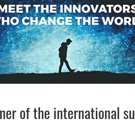
rtner of the internationa