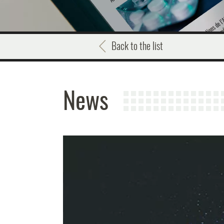
Back to the list
News