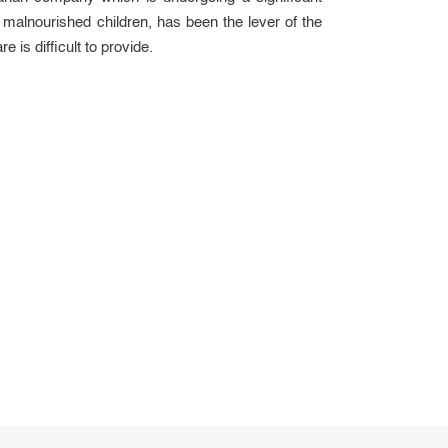
 malnourished children, has been the lever of the
is difficult to provide.