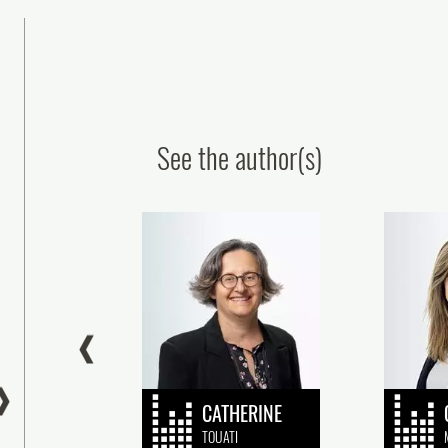
See the author(s)
ur colleagues obtain the CEIPI’s
Patent Paralegal Certif
‘Patents’ qualification
Congratulations to Ou
Graduate!
24 July, 2026
16 July, 2026
NE
CATHERINE
OY
TOUATI