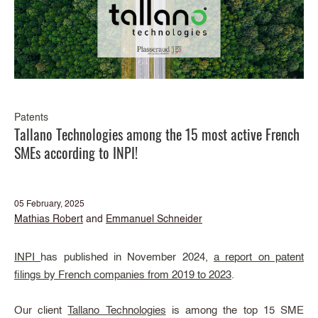
Patents
Tallano Technologies among the 15 most active French
SMEs according to INPI!
05 February, 2025
Mathias Robert
and
Emmanuel Schneider
INPI
has published in November 2024,
a report on patent
filings by French companies from 2019 to 2023
.
Our client
Tallano Technologies
is among the top 15 SME