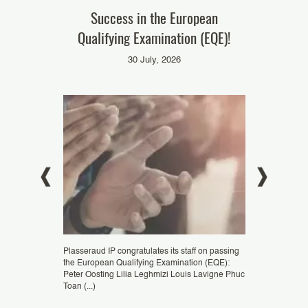
t AI – Grand
Success in the European
Our colleag
Summit 2025
Qualifying Examination (EQE)!
‘Pate
025
30 July, 2026
i
Plasseraud IP congratulates its staff on passing
Congratulations 
the European Qualifying Examination (EQE):
ZHENG, patent e
eremie Palacci,
Peter Oosting Lilia Leghmizi Louis Lavigne Phuc
Podtetenieff, Eu
ticipate in the
Toan (...)
Representative, as
rganised by