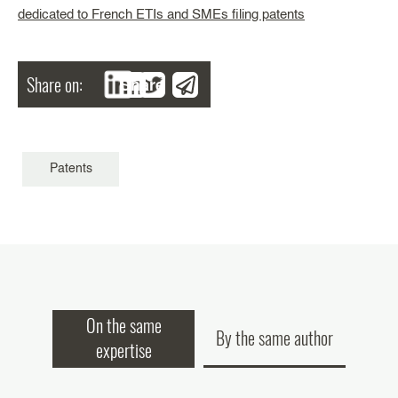
dedicated to French ETIs and SMEs filing patents
Share on:
Share
Patents
On the same
By the same author
expertise