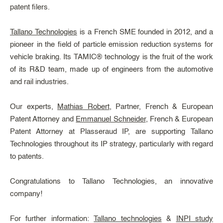
patent filers.
Tallano Technologies
is a French SME founded in 2012, and a
pioneer in the field of particle emission reduction systems for
vehicle braking. Its TAMIC® technology is the fruit of the work
of its R&D team, made up of engineers from the automotive
and rail industries.
Our experts,
Mathias Robert
, Partner, French & European
Patent Attorney and
Emmanuel Schneider
, French & European
Patent Attorney at Plasseraud IP, are supporting Tallano
Technologies throughout its IP strategy, particularly with regard
to patents.
Congratulations to Tallano Technologies, an innovative
company!
For further information:
Tallano technologies
&
INPI study