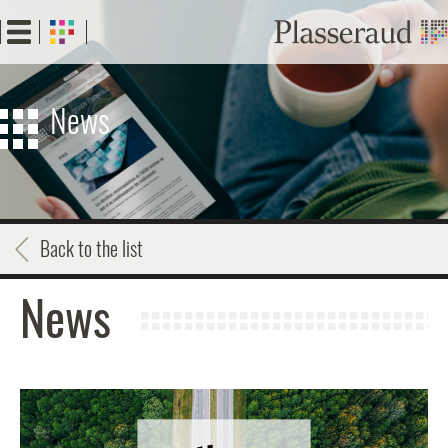
Skip
to
main
content
News
Back to the list
News