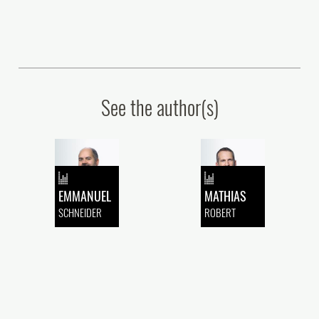
See the author(s)
EMMANUEL
MATHIAS
SCHNEIDER
ROBERT