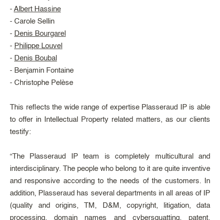
-
Albert Hassine
- Carole Sellin
-
Denis Bourgarel
-
Philippe Louvel
-
Denis Boubal
- Benjamin Fontaine
- Christophe Pelèse
This reflects the wide range of expertise Plasseraud IP is able
to offer in Intellectual Property related matters, as our clients
testify:
“The Plasseraud IP team is completely multicultural and
interdisciplinary. The people who belong to it are quite inventive
and responsive according to the needs of the customers. In
addition, Plasseraud has several departments in all areas of IP
(quality and origins, TM, D&M, copyright, litigation, data
processing, domain names and cybersquatting, patent,