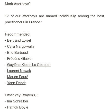
Mark Attorneys”.
17 of our attorneys are named individually among the best
practitioners in France :
Recommended:
-
Bertrand Loisel
-
Cyra Nargolwalla
-
Eric Burbaud
-
Frédéric Glaize
-
Guylène Kiesel Le Cosquer
-
Laurent Nowak
-
Marion Fauré
-
Yann Debrit
Other key lawyer(s):
-
Ina Schreiber
-
Patrick Boyle