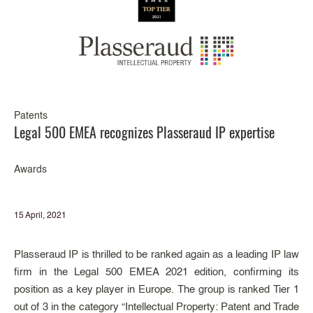
Patents
Legal 500 EMEA recognizes Plasseraud IP expertise
Awards
15 April, 2021
Plasseraud IP is thrilled to be ranked again as a leading IP law
firm in the Legal 500 EMEA 2021 edition, confirming its
position as a key player in Europe. The group is ranked Tier 1
out of 3 in the category “Intellectual Property: Patent and Trade