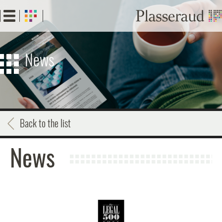
Skip
to
main
content
News
Back to the list
News