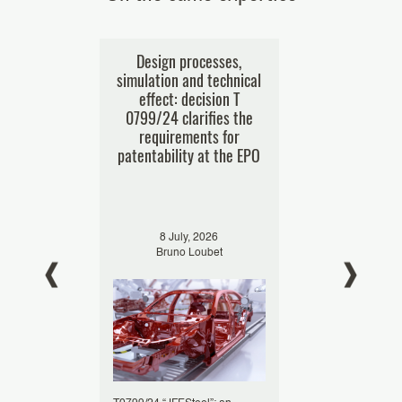
nt offices
Design processes,
Business me
ses of e-
simulation and technical
patentability
res
effect: decision T
challenging t
0799/24 clarifies the
businessp
requirements for
decision T
patentability at the EPO
024
8 July, 2026
29 Januar
oumes
Bruno Loubet
Bruno L