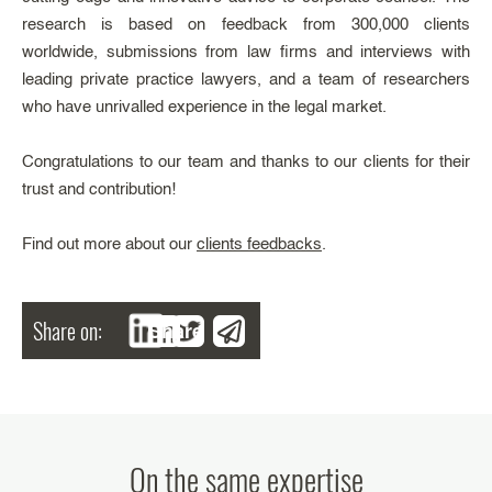
research is based on feedback from 300,000 clients
worldwide, submissions from law firms and interviews with
leading private practice lawyers, and a team of researchers
who have unrivalled experience in the legal market.
Congratulations to our team and thanks to our clients for their
trust and contribution!
Find out more about our
clients feedbacks
.
Share on:
Share
On the same expertise