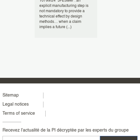
USPTO have
T0799/24 “JFESteel”: an
At the European 
ions to
explicit manufacturing step is
(EPO), computer
e-
not mandatory to provide a
inventions, espec
ng the use of
technical effect by design
involving busine
ns such as
methods… when a claim
face a high bar f
implies a future (...)
patentability (...)
Menu
Sitemap
Legal notices
footer
Terms of service
colonne
2
Recevez l'actualité de la PI décryptée par les experts du groupe