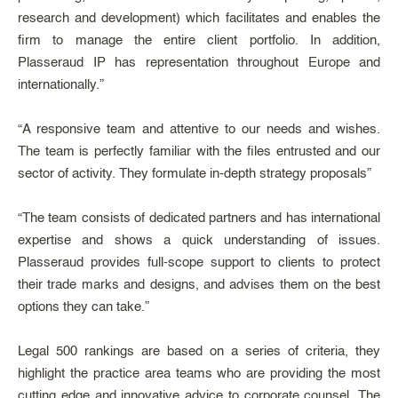
research and development) which facilitates and enables the
firm to manage the entire client portfolio. In addition,
Plasseraud IP has representation throughout Europe and
internationally.”
“A responsive team and attentive to our needs and wishes.
The team is perfectly familiar with the files entrusted and our
sector of activity. They formulate in-depth strategy proposals”
“The team consists of dedicated partners and has international
expertise and shows a quick understanding of issues.
Plasseraud provides full-scope support to clients to protect
their trade marks and designs, and advises them on the best
options they can take.”
Legal 500 rankings are based on a series of criteria, they
highlight the practice area teams who are providing the most
cutting edge and innovative advice to corporate counsel. The