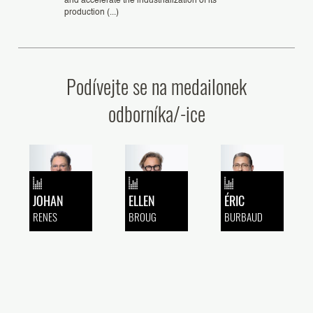
and accelerate the industrialization of its
production (...)
Podívejte se na medailonek
odborníka/-ice
JOHAN
ELLEN
ÉRIC
RENES
BROUG
BURBAUD