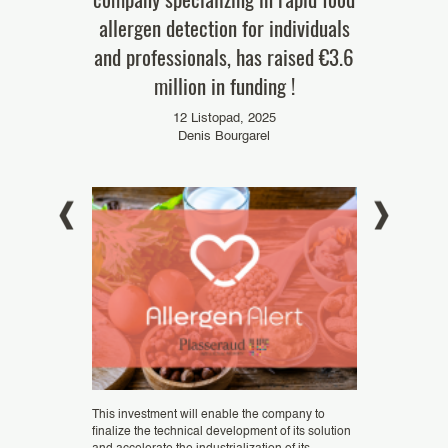
allergen detection for individuals
6
and professionals, has raised €3.6
024
million in funding !
12 Listopad, 2025
Denis Bourgarel
Founded in 2021
a has officially
startup that uses
Unitary Patent
mining industry. 
ent Court (UPC).
Genomines to (...
This investment will enable the company to
finalize the technical development of its solution