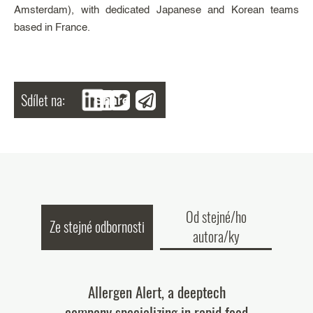
Amsterdam), with dedicated Japanese and Korean teams
based in France.
Sdílet na:
Share
Od stejné/ho
Ze stejné odbornosti
autora/ky
tary Patent
Allergen Alert, a deeptech
$45 million
ied Patent
company specializing in rapid food
for ou