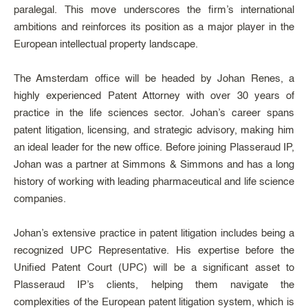
paralegal. This move underscores the firm’s international
ambitions and reinforces its position as a major player in the
European intellectual property landscape.
The Amsterdam office will be headed by Johan Renes, a
highly experienced Patent Attorney with over 30 years of
practice in the life sciences sector. Johan’s career spans
patent litigation, licensing, and strategic advisory, making him
an ideal leader for the new office. Before joining Plasseraud IP,
Johan was a partner at Simmons & Simmons and has a long
history of working with leading pharmaceutical and life science
companies.
Johan’s extensive practice in patent litigation includes being a
recognized UPC Representative. His expertise before the
Unified Patent Court (UPC) will be a significant asset to
Plasseraud IP’s clients, helping them navigate the
complexities of the European patent litigation system, which is