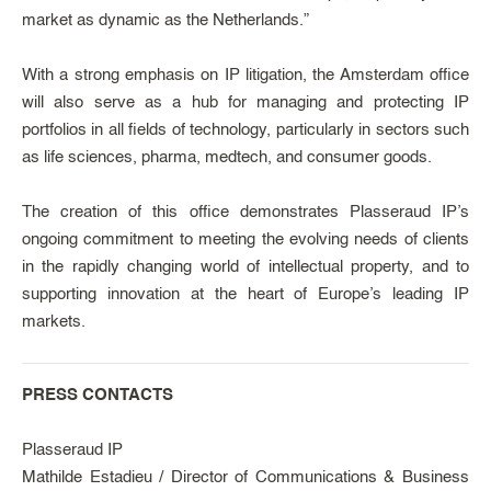
market as dynamic as the Netherlands.”
With a strong emphasis on IP litigation, the Amsterdam office
will also serve as a hub for managing and protecting IP
portfolios in all fields of technology, particularly in sectors such
as life sciences, pharma, medtech, and consumer goods.
The creation of this office demonstrates Plasseraud IP’s
ongoing commitment to meeting the evolving needs of clients
in the rapidly changing world of intellectual property, and to
supporting innovation at the heart of Europe’s leading IP
markets.
PRESS CONTACTS
Plasseraud IP
Mathilde Estadieu / Director of Communications & Business