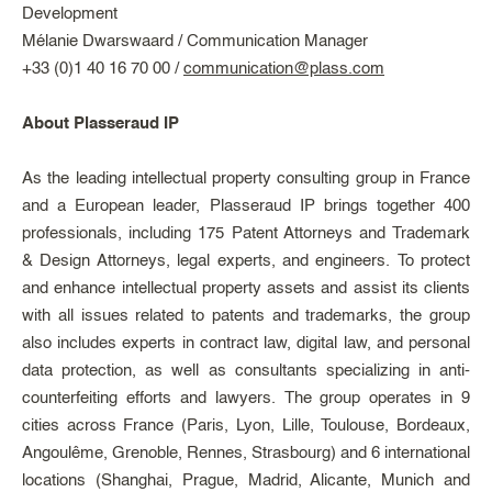
Development
Mélanie Dwarswaard / Communication Manager
+33 (0)1 40 16 70 00 /
communication@plass.com
About Plasseraud IP
As the leading intellectual property consulting group in France
and a European leader, Plasseraud IP brings together 400
professionals, including 175 Patent Attorneys and Trademark
& Design Attorneys, legal experts, and engineers. To protect
and enhance intellectual property assets and assist its clients
with all issues related to patents and trademarks, the group
also includes experts in contract law, digital law, and personal
data protection, as well as consultants specializing in anti-
counterfeiting efforts and lawyers. The group operates in 9
cities across France (Paris, Lyon, Lille, Toulouse, Bordeaux,
Angoulême, Grenoble, Rennes, Strasbourg) and 6 international
locations (Shanghai, Prague, Madrid, Alicante, Munich and