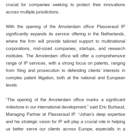
crucial for companies seeking to protect their innovations
across multiple jurisdictions.
With the opening of the Amsterdam office Plasseraud IP
significantly expands its service offering in the Netherlands,
where the firm will provide tailored support to multinational
corporations, mid-sized companies, startups, and research
institutes. The Amsterdam office will offer a comprehensive
range of IP services, with a strong focus on patents, ranging
from filing and prosecution to defending clients’ interests in
complex patent litigation, both at the national and European
levels.
“The opening of the Amsterdam office marks a significant
milestone in our international development,” said Eric Burbaud,
Managing Partner at Plasseraud IP. “Johan’s deep expertise
and his strategic vision for IP will play a crucial role in helping
us better serve our clients across Europe, especially in a