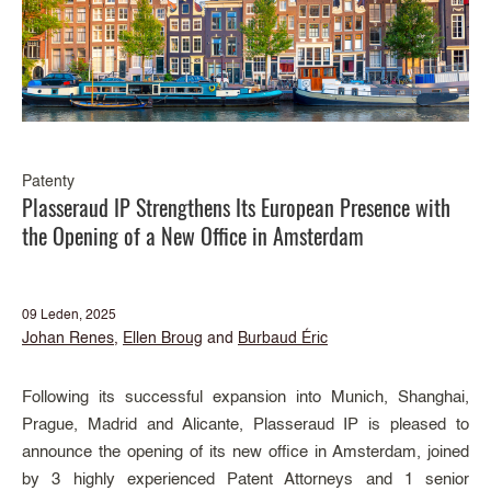
Patenty
Plasseraud IP Strengthens Its European Presence with
the Opening of a New Office in Amsterdam
09 Leden, 2025
Johan Renes
,
Ellen Broug
and
Burbaud Éric
Following its successful expansion into Munich, Shanghai,
Prague, Madrid and Alicante, Plasseraud IP is pleased to
announce the opening of its new office in Amsterdam, joined
by 3 highly experienced Patent Attorneys and 1 senior