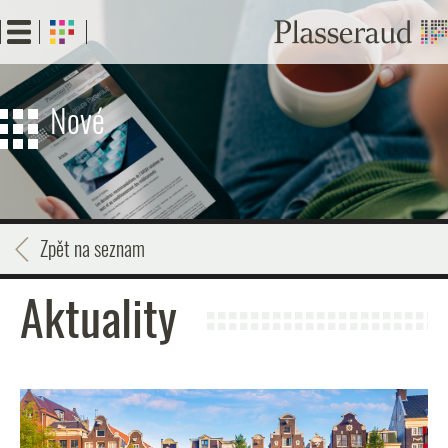
Skip
to
main
content
Nové
Zpět na seznam
Aktuality