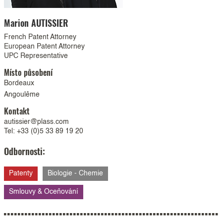
Marion
AUTISSIER
French Patent Attorney
European Patent Attorney
UPC Representative
Místo působení
Bordeaux
Angoulême
Kontakt
autissier@plass.com
Tel: +33 (0)5 33 89 19 20
Odbornosti:
Patenty
Biologie - Chemie
Smlouvy & Oceňování