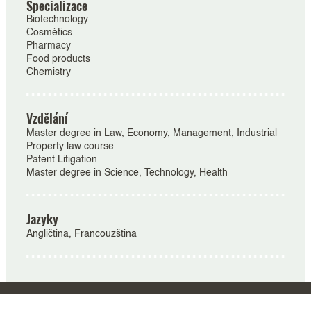
Specializace
Biotechnology
Cosmétics
Pharmacy
Food products
Chemistry
Vzdělání
Master degree in Law, Economy, Management, Industrial
Property law course
Patent Litigation
Master degree in Science, Technology, Health
Jazyky
Angličtina, Francouzština