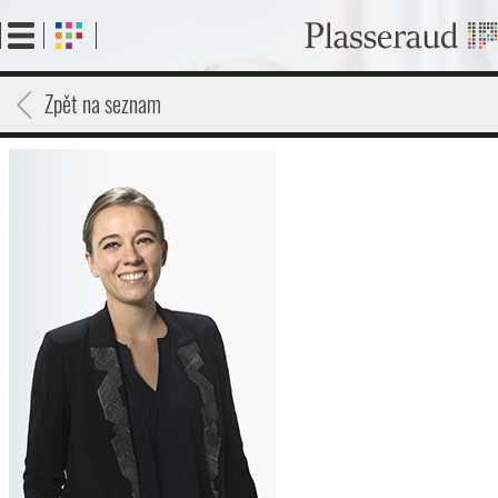
Skip
to
main
content
Zpět na seznam