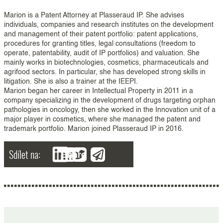
Marion is a Patent Attorney at Plasseraud IP. She advises
individuals, companies and research institutes on the development
and management of their patent portfolio: patent applications,
procedures for granting titles, legal consultations (freedom to
operate, patentability, audit of IP portfolios) and valuation. She
mainly works in biotechnologies, cosmetics, pharmaceuticals and
agrifood sectors. In particular, she has developed strong skills in
litigation. She is also a trainer at the IEEPI.
Marion began her career in Intellectual Property in 2011 in a
company specializing in the development of drugs targeting orphan
pathologies in oncology, then she worked in the Innovation unit of a
major player in cosmetics, where she managed the patent and
trademark portfolio. Marion joined Plasseraud IP in 2016.
Sdílet na:
Share